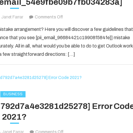
i_email_54e9fbe09b7fb034283a]
on
Janet Farrar
Comments Off
Houdini’s
take arrangement? Here you will discover a few guidelines that
Guide
f chance that you see [pii_email_96684421c19908f584fe]] mistake
To
rately. All in all, what would you be able to do to get Outlook work
[pii_email_54e9fbe09b7fb034283a]
 few straightforward directions: […]
BUSINESS
1d792d7a4e3281d25278] Error Cod
2021?
on
Janet Farrar
Comments Off