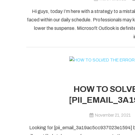
Hi guys, today I’m here with a strategy to a mist
faced within our daily schedule. Professionals may k
lower the suspense. Microsoft Outlook is definite
HOW TO SOLVE
[PII_EMAIL_3A
November 21, 2021
Looking for [pii_email_3a19ac5cc937023e1594] blu