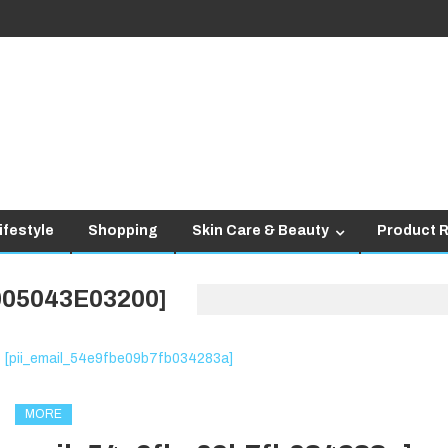
ifestyle
Shopping
Skin Care & Beauty
Product 
005043E03200]
MORE