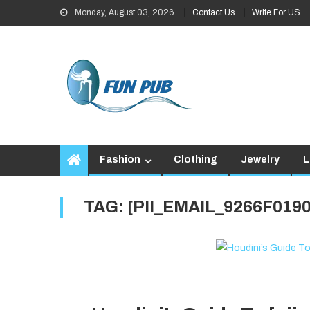
Skip
Monday, August 03, 2026
Contact Us
Write For US
to
content
Fashion
Clothing
Jewelry
L
TAG:
[PII_EMAIL_9266F019