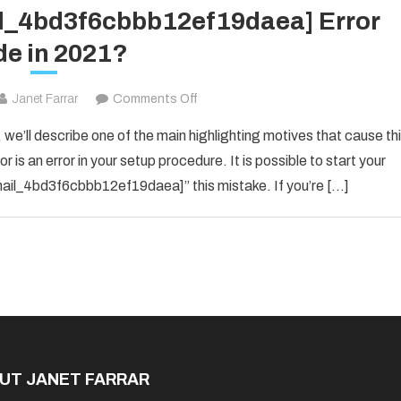
il_4bd3f6cbbb12ef19daea] Error
e in 2021?
on
Janet Farrar
Comments Off
How
 we’ll describe one of the main highlighting motives that cause th
To
 is an error in your setup procedure. It is possible to start your
Solved
_email_4bd3f6cbbb12ef19daea]” this mistake. If you’re […]
[pii_email_4bd3f6cbbb12ef19daea]
Error
Code
in
2021?
UT JANET FARRAR