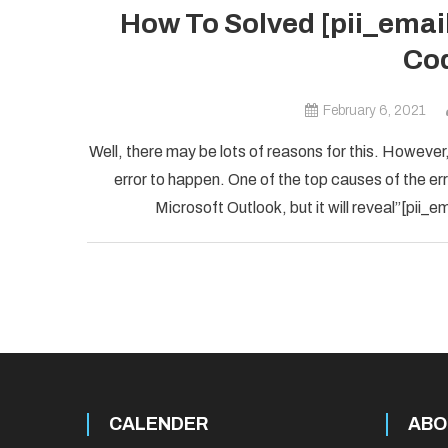
How To Solved [pii_ema
Cod
February 6, 2021
Well, there may be lots of reasons for this. However,
error to happen. One of the top causes of the error
Microsoft Outlook, but it will reveal”[pii
CALENDER
ABO