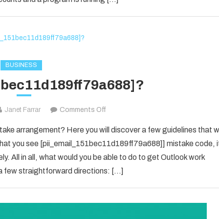
in
2021?
BUSINESS
1bec11d189ff79a688]?
on
Janet Farrar
Comments Off
[pii_email_151bec11d189ff79a688]?
ke arrangement? Here you will discover a few guidelines that wi
e that you see [pii_email_151bec11d189ff79a688]] mistake code, i
y. All in all, what would you be able to do to get Outlook work
 few straightforward directions: […]