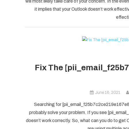
will most likely take care of your concern. In the
it implies that your Outlook doesn’t work effectiv
effect
Fix The [pii_email_f25b
June 16, 2021
Searching for [pii_email_f25b7c2ce219e167e8f5] 
probably solve your problem. If you see [pii_ema
doesn’t work correctly. So, what can you do to get O
are using multiple ac