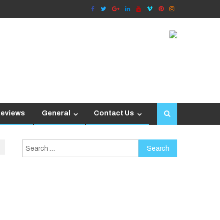
Reviews
General
Contact Us
Search
for: