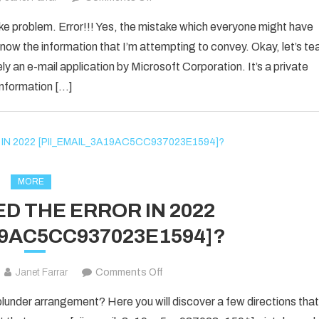
How
ake problem. Error!!! Yes, the mistake which everyone might have
to
now the information that I’m attempting to convey. Okay, let’s te
Fixed
ly an e-mail application by Microsoft Corporation. It’s a private
[pii_email_1d792d7a4e3281d25278]
information […]
Error
Code
2021?
MORE
D THE ERROR IN 2022
19AC5CC937023E1594]?
on
Janet Farrar
Comments Off
HOW
nder arrangement? Here you will discover a few directions that
TO