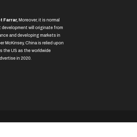
t Farrar,
Moreover, it is normal
 development will originate from
nce and developing markets in
per McKinsey, China is relied upon
s the US as the worldwide
dvertise in 2020.