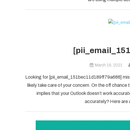
[pii_email_15
March 18, 2021
Looking for [pii_email_151bec11d189ff79a688] mista
likely take care of your concern. On the off chanc
implies that your Outlook doesn’t work accuratel
accurately? Here are a