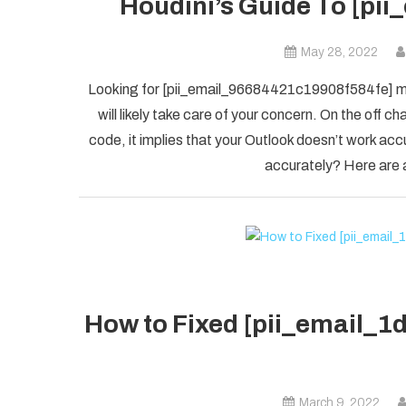
Houdini’s Guide To [pi
May 28, 2022
Looking for [pii_email_96684421c19908f584fe] mis
will likely take care of your concern. On the of
code, it implies that your Outlook doesn’t work accu
accurately? Here are a
How to Fixed [pii_email_
March 9, 2022