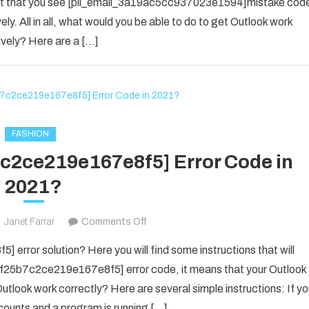
 event that you see [pii_email_3a19ac5cc937023e1594]mistake cod
SOLVED
ely. All in all, what would you be able to do to get Outlook work
THE
ively? Here are a […]
ERROR
IN
2022
[PII_EMAIL_3A19AC5CC937023E
FASHION
7c2ce219e167e8f5] Error Code in
2021?
on
Janet Farrar
Comments Off
Fix
error solution? Here you will find some instructions that will
The
il_f25b7c2ce219e167e8f5] error code, it means that your Outlook
[pii_email_f25b7c2ce219e167e8f5]
utlook work correctly? Here are several simple instructions: If y
Error
counts and a program is running […]
Code