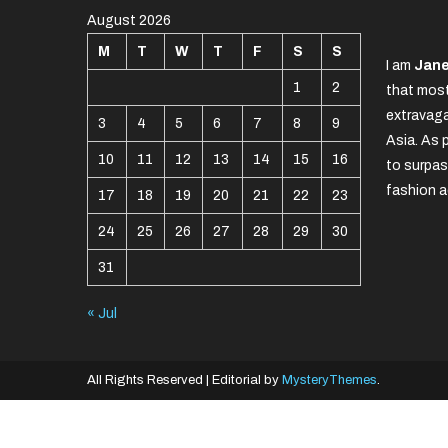
August 2026
M
T
W
T
F
S
S
I am
Jane
1
2
that most
extravaga
3
4
5
6
7
8
9
Asia. As 
10
11
12
13
14
15
16
to surpas
fashion a
17
18
19
20
21
22
23
24
25
26
27
28
29
30
31
« Jul
All Rights Reserved
|
Editorial by
MysteryThemes
.