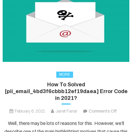
MORE
How To Solved
[pii_email_4bd3f6cbbb12ef19daea] Error Code
in 2021?
on
February 6, 2021
Janet Farrar
Comments Off
How
Well, there may be lots of reasons for this. However, we’ll
To
describe one of the main highlighting motives that cause this