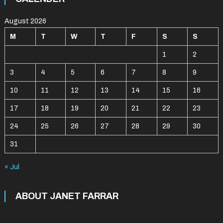
August 2026
M
T
W
T
F
S
S
1
2
3
4
5
6
7
8
9
10
11
12
13
14
15
16
17
18
19
20
21
22
23
24
25
26
27
28
29
30
31
« Jul
ABOUT JANET FARRAR