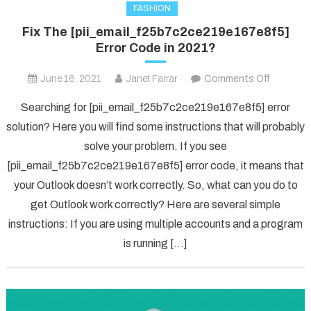
FASHION
Fix The [pii_email_f25b7c2ce219e167e8f5]
Error Code in 2021?
on
June 16, 2021
Janet Farrar
Comments Off
Fix
Searching for [pii_email_f25b7c2ce219e167e8f5] error
The
solution? Here you will find some instructions that will probably
[pii_ema
solve your problem. If you see
Error
[pii_email_f25b7c2ce219e167e8f5] error code, it means that
Code
in
your Outlook doesn’t work correctly. So, what can you do to
2021?
get Outlook work correctly? Here are several simple
instructions: If you are using multiple accounts and a program
is running […]