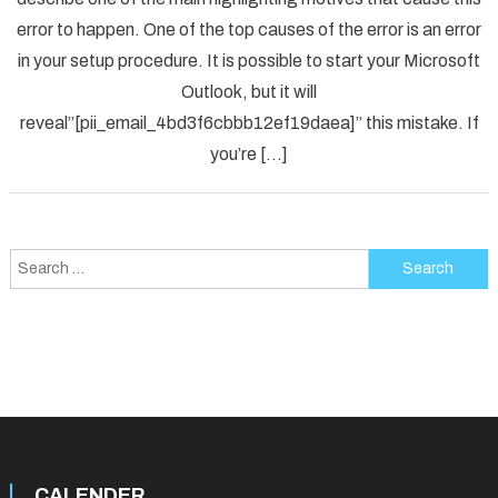
Solved
error to happen. One of the top causes of the error is an error
[pii_em
in your setup procedure. It is possible to start your Microsoft
Error
Code
Outlook, but it will
in
reveal”[pii_email_4bd3f6cbbb12ef19daea]” this mistake. If
2021?
you’re […]
Search
for:
CALENDER