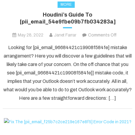
MORE
Houdini’s Guide To
[pii_email_54e9fbe09b7fb034283a]
on
May 28, 2022
Janet Farrar
Comments Off
Houdini’s
Looking for [pii_email_96684421c19908f584fe] mistake
Guide
arrangement? Here you will discover a few guidelines that will
To
likely take care of your concern. On the off chance that you
[pii_ema
see [pii_email_96684421c19908f584fe]] mistake code, it
implies that your Outlook doesn’t work accurately. All in all,
what would you be able to do to get Outlook work accurately?
Here are a few straightforward directions: […]