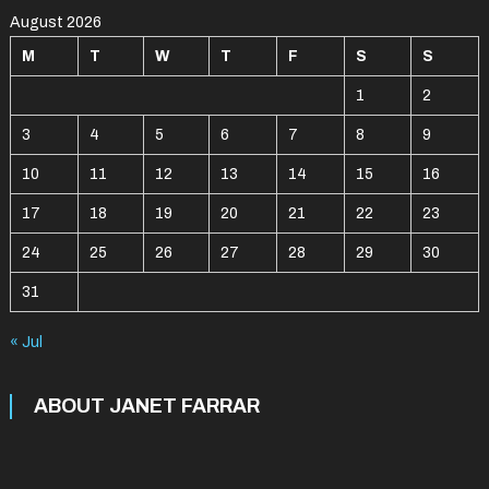
August 2026
M
T
W
T
F
S
S
1
2
3
4
5
6
7
8
9
10
11
12
13
14
15
16
17
18
19
20
21
22
23
24
25
26
27
28
29
30
31
« Jul
ABOUT JANET FARRAR