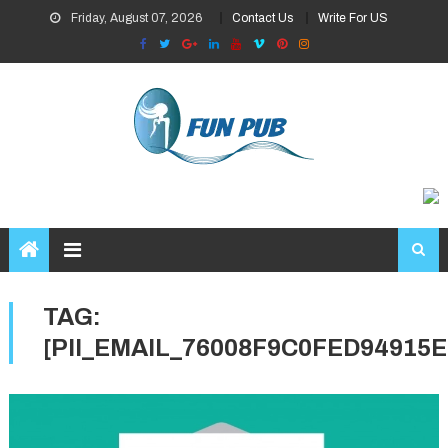
Skip
Friday, August 07, 2026
Contact Us
Write For US
to
content
TAG:
[PII_EMAIL_76008F9C0FED94915E