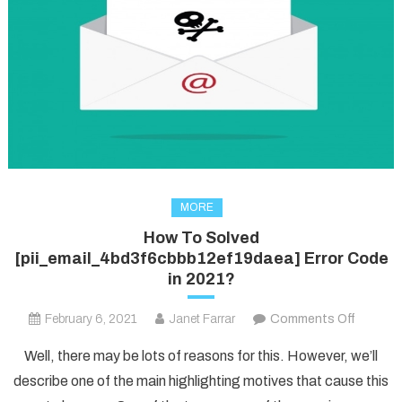
MORE
How To Solved
[pii_email_4bd3f6cbbb12ef19daea] Error Code
in 2021?
on
February 6, 2021
Janet Farrar
Comments Off
How
Well, there may be lots of reasons for this. However, we’ll
To
describe one of the main highlighting motives that cause this
Solved