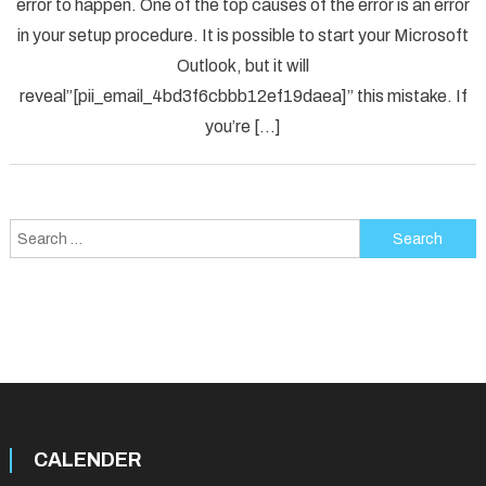
error to happen. One of the top causes of the error is an error
[pii_em
in your setup procedure. It is possible to start your Microsoft
Error
Code
Outlook, but it will
in
reveal”[pii_email_4bd3f6cbbb12ef19daea]” this mistake. If
2021?
you’re […]
Search
for:
CALENDER