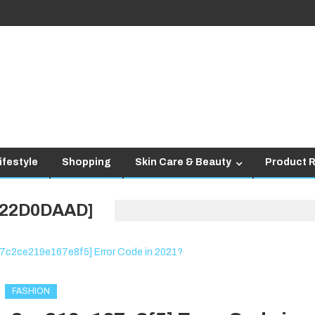
ifestyle
Shopping
Skin Care & Beauty
Product 
422D0DAAD]
FASHION