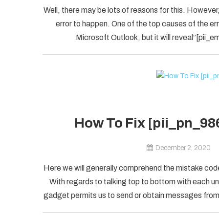
Well, there may be lots of reasons for this. However,
error to happen. One of the top causes of the error
Microsoft Outlook, but it will reveal”[pii
How To Fix [pii_pn_98
December 2, 2020
Here we will generally comprehend the mistake code
With regards to talking top to bottom with each uni
gadget permits us to send or obtain messages from o