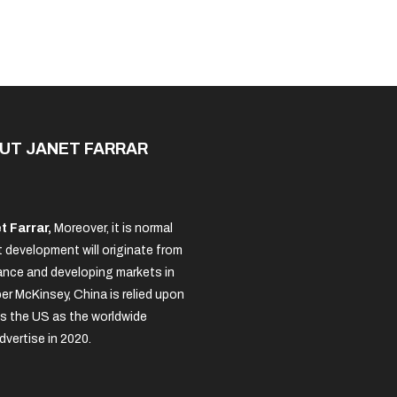
Solved
UT JANET FARRAR
t Farrar,
Moreover, it is normal
 development will originate from
nce and developing markets in
per McKinsey, China is relied upon
s the US as the worldwide
dvertise in 2020.