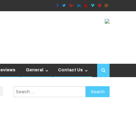
Reviews
General
Contact Us
Search
for: