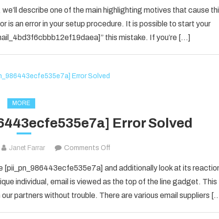
How
 we’ll describe one of the main highlighting motives that cause th
To
 is an error in your setup procedure. It is possible to start your
Solved
_email_4bd3f6cbbb12ef19daea]” this mistake. If you’re […]
[pii_email_4bd3f6cbbb12ef19daea]
Error
Code
in
2021?
MORE
6443ecfe535e7a] Error Solved
on
Janet Farrar
Comments Off
How
 [pii_pn_986443ecfe535e7a] and additionally look at its reactio
To
que individual, email is viewed as the top of the line gadget. This
Fix
ur partners without trouble. There are various email suppliers [
[pii_pn_986443ecfe535e7a]
Error