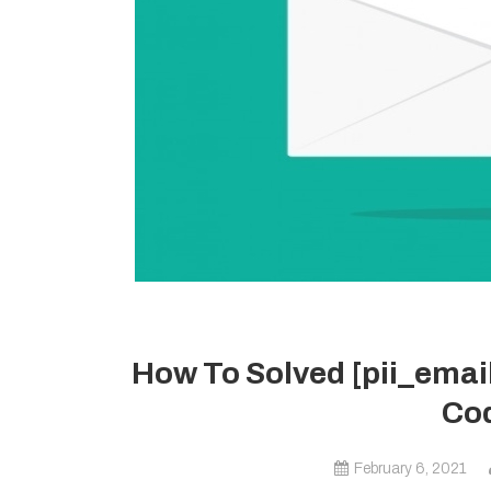
How To Solved [pii_ema
Cod
February 6, 2021