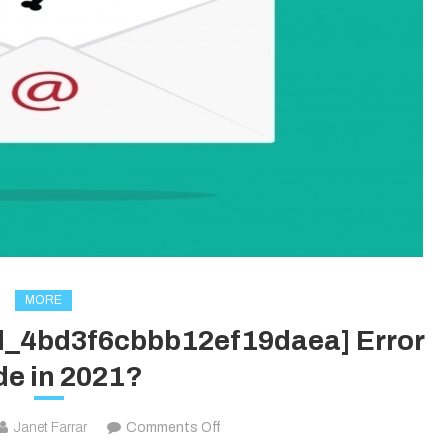
MORE
il_4bd3f6cbbb12ef19daea] Error
e in 2021?
on
Janet Farrar
Comments Off