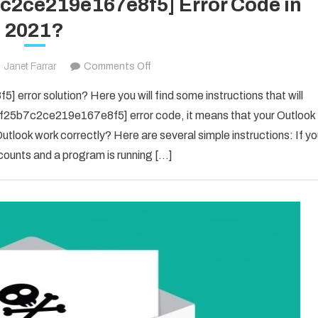
7c2ce219e167e8f5] Error Code in
2021?
on
Janet Farrar
Comments Off
Fix
error solution? Here you will find some instructions that will
The
il_f25b7c2ce219e167e8f5] error code, it means that your Outlook
[pii_email_f25b7c2ce219e167e8f5]
utlook work correctly? Here are several simple instructions: If y
Error
counts and a program is running […]
Code
in
2021?