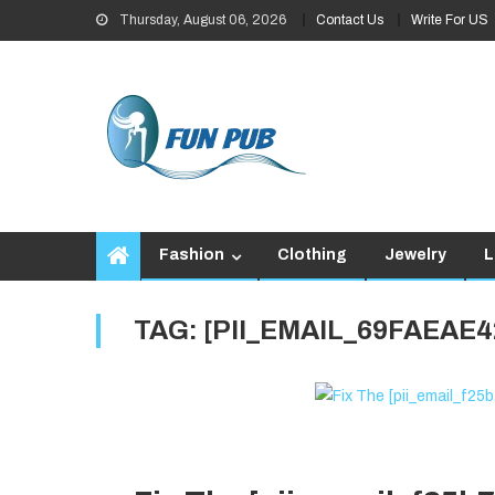
Skip
Thursday, August 06, 2026
Contact Us
Write For US
to
content
Fashion
Clothing
Jewelry
L
TAG:
[PII_EMAIL_69FAEAE