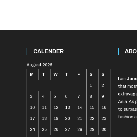
CALENDER
ABO
August 2026
M
T
W
T
F
S
S
I am
Jane
1
2
that most
extravaga
3
4
5
6
7
8
9
Asia. As 
10
11
12
13
14
15
16
to surpas
fashion a
17
18
19
20
21
22
23
24
25
26
27
28
29
30