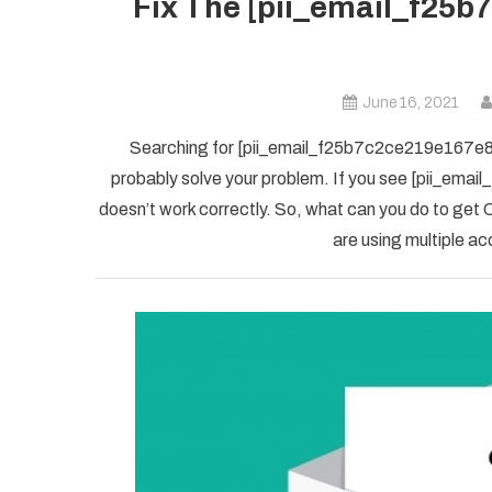
Fix The [pii_email_f25b
June 16, 2021
Searching for [pii_email_f25b7c2ce219e167e8f5] 
probably solve your problem. If you see [pii_ema
doesn’t work correctly. So, what can you do to get O
are using multiple ac