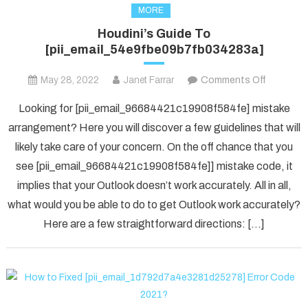
MORE
Houdini’s Guide To
[pii_email_54e9fbe09b7fb034283a]
on
May 28, 2022
Janet Farrar
Comments Off
Houdini’s
Looking for [pii_email_96684421c19908f584fe] mistake
Guide
arrangement? Here you will discover a few guidelines that will
To
likely take care of your concern. On the off chance that you
[pii_ema
see [pii_email_96684421c19908f584fe]] mistake code, it
implies that your Outlook doesn’t work accurately. All in all,
what would you be able to do to get Outlook work accurately?
Here are a few straightforward directions: […]