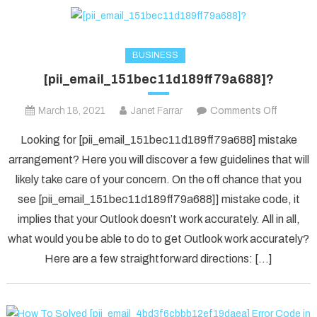
BUSINESS
[pii_email_151bec11d189ff79a688]?
on
March 18, 2021
Janet Farrar
Comments Off
[pii_ema
Looking for [pii_email_151bec11d189ff79a688] mistake
arrangement? Here you will discover a few guidelines that will
likely take care of your concern. On the off chance that you
see [pii_email_151bec11d189ff79a688]] mistake code, it
implies that your Outlook doesn’t work accurately. All in all,
what would you be able to do to get Outlook work accurately?
Here are a few straightforward directions: […]