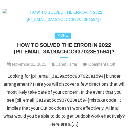
fixed
in
2022?
MORE
HOW TO SOLVED THE ERROR IN 2022
[PII_EMAIL_3A19AC5CC937023E1594]?
on
November 21, 2021
Janet Farrar
Comments Off
HOW
Looking for [pii_email_3a19ac5cc937023e1594] blunder
TO
arrangement? Here you will discover a few directions that will
SOLV
most likely take care of your concern. In the event that you
THE
see [pii_email_3a19ac5cc937023e1594]mistake code, it
ERRO
IN
implies that your Outlook doesn’t work effectively. All in all,
2022
what would you be able to do to get Outlook work effectively?
[PII_
Here are a […]