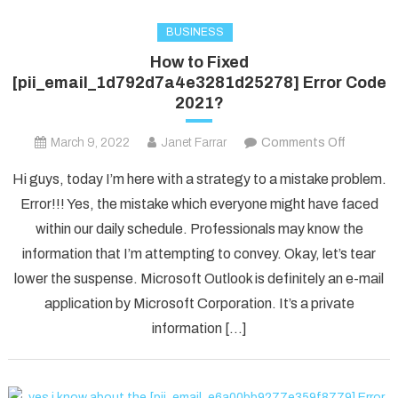
BUSINESS
How to Fixed
[pii_email_1d792d7a4e3281d25278] Error Code
2021?
on
March 9, 2022
Janet Farrar
Comments Off
How
Hi guys, today I’m here with a strategy to a mistake problem.
to
Error!!! Yes, the mistake which everyone might have faced
Fixed
within our daily schedule. Professionals may know the
[pii_ema
information that I’m attempting to convey. Okay, let’s tear
Error
Code
lower the suspense. Microsoft Outlook is definitely an e-mail
2021?
application by Microsoft Corporation. It’s a private
information […]