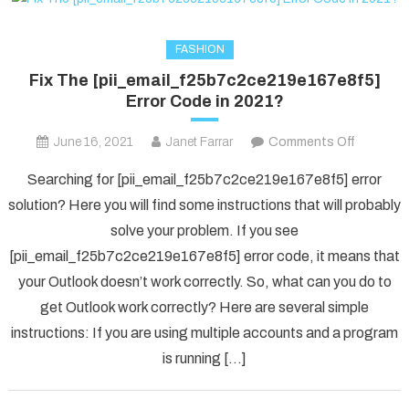
FASHION
Fix The [pii_email_f25b7c2ce219e167e8f5]
Error Code in 2021?
on
June 16, 2021
Janet Farrar
Comments Off
Fix
Searching for [pii_email_f25b7c2ce219e167e8f5] error
The
solution? Here you will find some instructions that will probably
[pii_ema
solve your problem. If you see
Error
[pii_email_f25b7c2ce219e167e8f5] error code, it means that
Code
in
your Outlook doesn’t work correctly. So, what can you do to
2021?
get Outlook work correctly? Here are several simple
instructions: If you are using multiple accounts and a program
is running […]