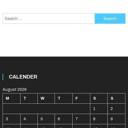
Search
for:
CALENDER
August 2026
M
T
W
T
F
S
S
1
2
3
4
5
6
7
8
9