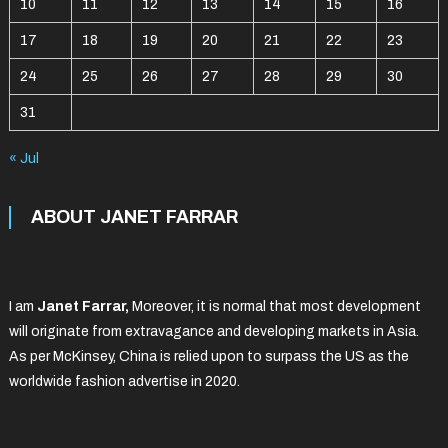
10
11
12
13
14
15
16
17
18
19
20
21
22
23
24
25
26
27
28
29
30
31
« Jul
ABOUT JANET FARRAR
I am
Janet Farrar,
Moreover, it is normal that most development
will originate from extravagance and developing markets in Asia.
As per McKinsey, China is relied upon to surpass the US as the
worldwide fashion advertise in 2020.