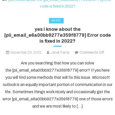
MORE
yes i know about the
[pii_email_e6a00bb9277e359f8779] Error code
is fixed in 2022?
on
November 26, 2021
Janet Farrar
Comments Off
yes
Are you searching that how you can solve
i
the [pii_email_e6a00bb9277e359f8779] error? If yes here
know
you will find some methods that will fix this issue. Microsoft
about
outlook is an equally important portion of communication in our
the
[pii_e
life. Sometimes things work nicely and occasionally get the
Error
error [pii_email_e6a00bb9277e359f8779] one of those errors
code
and we are most likely to […]
is