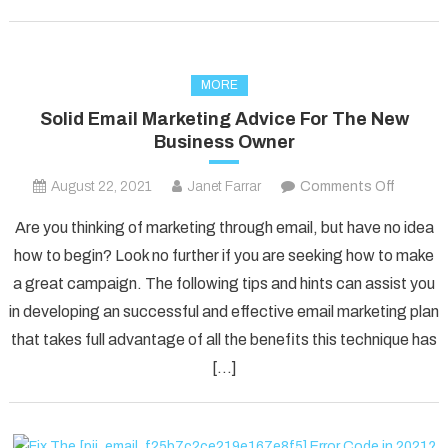
MORE
Solid Email Marketing Advice For The New
Business Owner
on
August 22, 2021
Janet Farrar
Comments Off
Solid
Are you thinking of marketing through email, but have no idea
Email
how to begin? Look no further if you are seeking how to make
Marketi
a great campaign. The following tips and hints can assist you
Advice
in developing an successful and effective email marketing plan
For
The
that takes full advantage of all the benefits this technique has
New
[…]
Busines
Owner