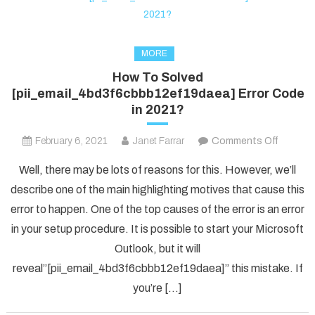
MORE
How To Solved
[pii_email_4bd3f6cbbb12ef19daea] Error Code
in 2021?
on
February 6, 2021
Janet Farrar
Comments Off
How
Well, there may be lots of reasons for this. However, we’ll
To
describe one of the main highlighting motives that cause this
Solved
error to happen. One of the top causes of the error is an error
[pii_em
in your setup procedure. It is possible to start your Microsoft
Error
Code
Outlook, but it will
in
reveal”[pii_email_4bd3f6cbbb12ef19daea]” this mistake. If
2021?
you’re […]