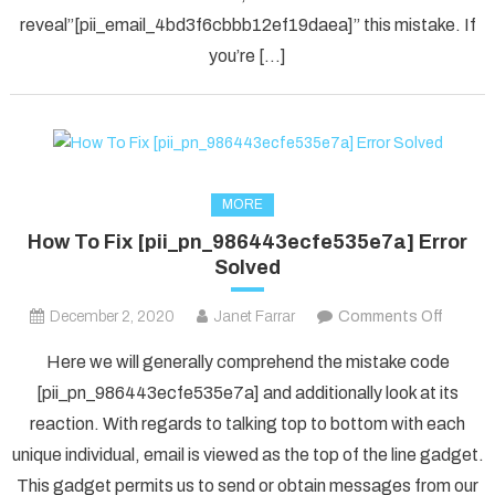
in
reveal”[pii_email_4bd3f6cbbb12ef19daea]” this mistake. If
2021?
you’re […]
MORE
How To Fix [pii_pn_986443ecfe535e7a] Error
Solved
on
December 2, 2020
Janet Farrar
Comments Off
How
Here we will generally comprehend the mistake code
To
[pii_pn_986443ecfe535e7a] and additionally look at its
Fix
reaction. With regards to talking top to bottom with each
[pii_p
unique individual, email is viewed as the top of the line gadget.
Error
Solved
This gadget permits us to send or obtain messages from our