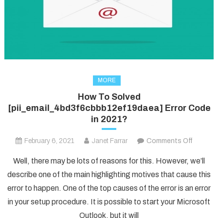
MORE
How To Solved
[pii_email_4bd3f6cbbb12ef19daea] Error Code
in 2021?
on
February 6, 2021
Janet Farrar
Comments Off
How
Well, there may be lots of reasons for this. However, we’ll
To
describe one of the main highlighting motives that cause this
Solved
error to happen. One of the top causes of the error is an error
[pii_em
in your setup procedure. It is possible to start your Microsoft
Error
Code
Outlook, but it will