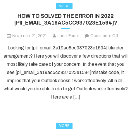
MORE
HOW TO SOLVED THE ERROR IN 2022
[PII_EMAIL_3A19AC5CC937023E1594]?
on
November 21, 2021
Janet Farrar
Comments Off
HOW
Looking for [pii_email_3a19ac5cc937023e1594] blunder
TO
arrangement? Here you will discover a few directions that will
SOLV
most likely take care of your concern. In the event that you
THE
see [pii_email_3a19ac5cc937023e1594]mistake code, it
ERRO
IN
implies that your Outlook doesn’t work effectively. All in all,
2022
what would you be able to do to get Outlook work effectively?
[PII_
Here are a […]
MORE