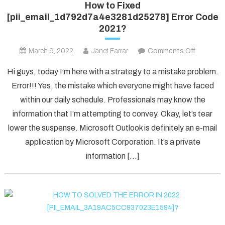
How to Fixed
[pii_email_1d792d7a4e3281d25278] Error Code
2021?
on
March 9, 2022
Janet Farrar
Comments Off
How
Hi guys, today I’m here with a strategy to a mistake problem.
to
Error!!! Yes, the mistake which everyone might have faced
Fixed
within our daily schedule. Professionals may know the
[pii_ema
information that I’m attempting to convey. Okay, let’s tear
Error
Code
lower the suspense. Microsoft Outlook is definitely an e-mail
2021?
application by Microsoft Corporation. It’s a private
information […]