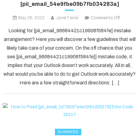
[pii_email_54e9fbe09b7fb034283a]
on
May 28, 2022
Janet Farrar
Comments Off
Houdini’s
Looking for [pii_email_96684421c19908f584fe] mistake
Guide
arrangement? Here you will discover a few guidelines that will
To
likely take care of your concern. On the off chance that you
[pii_ema
see [pii_email_96684421c19908f584fe]] mistake code, it
implies that your Outlook doesn’t work accurately. All in all,
what would you be able to do to get Outlook work accurately?
Here are a few straightforward directions: […]
BUSINESS