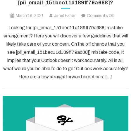
[pii_email_151bec11d189ff79a688]?
on
March 18, 2021
Janet Farrar
Comments Off
[pii_ema
Looking for [pii_email_151bec11d189ff79a688] mistake
arrangement? Here you will discover a few guidelines that will
likely take care of your concern. On the off chance that you
see [pii_email_151bec11d189ff79a688]] mistake code, it
implies that your Outlook doesn’t work accurately. All in all,
what would you be able to do to get Outlook work accurately?
Here are a few straightforward directions: […]