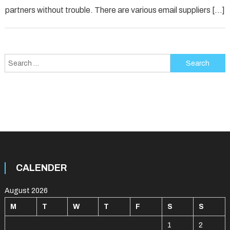
partners without trouble. There are various email suppliers […]
Search
for:
CALENDER
August 2026
M
T
W
T
F
S
S
1
2