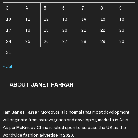
3
4
5
6
7
8
9
10
11
12
13
14
15
16
17
18
19
20
21
22
23
24
25
26
27
28
29
30
31
« Jul
ABOUT JANET FARRAR
I am
Janet Farrar,
Moreover, it is normal that most development
will originate from extravagance and developing markets in Asia.
As per McKinsey, China is relied upon to surpass the US as the
worldwide fashion advertise in 2020.