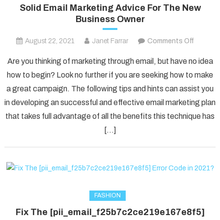
Solid Email Marketing Advice For The New
Business Owner
on
August 22, 2021
Janet Farrar
Comments Off
Solid
Are you thinking of marketing through email, but have no idea
Email
how to begin? Look no further if you are seeking how to make
Marketi
a great campaign. The following tips and hints can assist you
Advice
in developing an successful and effective email marketing plan
For
The
that takes full advantage of all the benefits this technique has
New
[…]
Busines
Owner
FASHION
Fix The [pii_email_f25b7c2ce219e167e8f5]