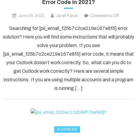
Error Code in 2021?
on
June 16, 2021
Janet Farrar
Comments Off
Fix
Searching for [pii_email_f25b7c2ce219e167e8f5] error
The
solution? Here you will find some instructions that will probably
[pii_ema
solve your problem. If you see
Error
[pii_email_f25b7c2ce219e167e8f5] error code, it means that
Code
in
your Outlook doesn’t work correctly. So, what can you do to
2021?
get Outlook work correctly? Here are several simple
instructions: If you are using multiple accounts and a program
is running […]
BUSINESS