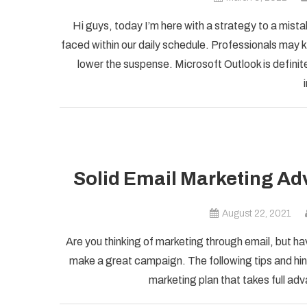
Hi guys, today I’m here with a strategy to a mist
faced within our daily schedule. Professionals may k
lower the suspense. Microsoft Outlook is definite
Solid Email Marketing Ad
August 22, 2021
Are you thinking of marketing through email, but ha
make a great campaign. The following tips and hint
marketing plan that takes full adv