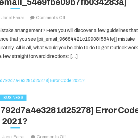
i_email_54e9fbe09b7fb034283a]
on
Janet Farrar
Comments Off
Houdini’s
take arrangement? Here you will discover a few guidelines that
Guide
f chance that you see [pii_email_96684421c19908f584fe]] mistake
To
rately. All in all, what would you be able to do to get Outlook work
[pii_email_54e9fbe09b7fb034283a]
 few straightforward directions: […]
BUSINESS
1d792d7a4e3281d25278] Error Cod
2021?
on
Janet Farrar
Comments Off