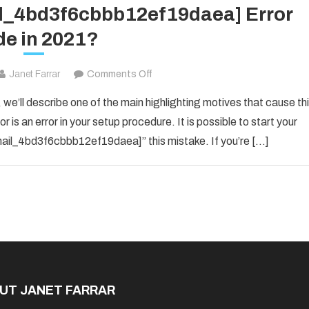
il_4bd3f6cbbb12ef19daea] Error
e in 2021?
on
Janet Farrar
Comments Off
How
 we’ll describe one of the main highlighting motives that cause th
To
 is an error in your setup procedure. It is possible to start your
Solved
_email_4bd3f6cbbb12ef19daea]” this mistake. If you’re […]
[pii_email_4bd3f6cbbb12ef19daea]
Error
Code
in
2021?
UT JANET FARRAR