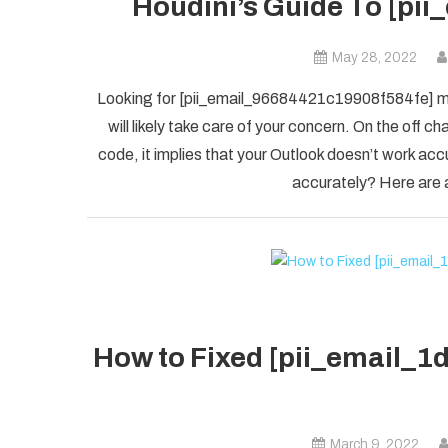
Houdini’s Guide To [pi
May 28, 2022
Looking for [pii_email_96684421c19908f584fe] mis
will likely take care of your concern. On the of
code, it implies that your Outlook doesn’t work accu
accurately? Here are a
How to Fixed [pii_email_
March 9, 2022