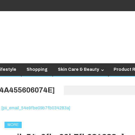
ifestyle
Shopping
Skin Care & Beauty
Product 
D4A455606074E]
MORE