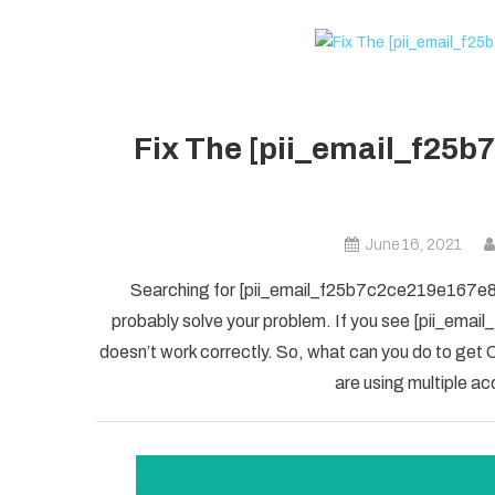
Fix The [pii_email_f25b
June 16, 2021
Searching for [pii_email_f25b7c2ce219e167e8f5] 
probably solve your problem. If you see [pii_ema
doesn’t work correctly. So, what can you do to get O
are using multiple ac