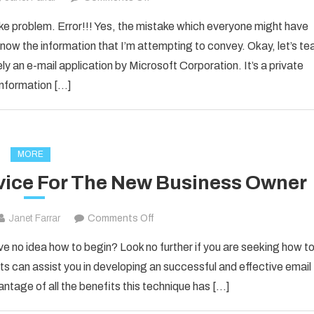
How
ake problem. Error!!! Yes, the mistake which everyone might have
to
now the information that I’m attempting to convey. Okay, let’s te
Fixed
ly an e-mail application by Microsoft Corporation. It’s a private
[pii_email_1d792d7a4e3281d25278]
information […]
Error
Code
2021?
MORE
vice For The New Business Owner
on
Janet Farrar
Comments Off
Solid
ve no idea how to begin? Look no further if you are seeking how t
Email
s can assist you in developing an successful and effective email
Marketing
antage of all the benefits this technique has […]
Advice
For