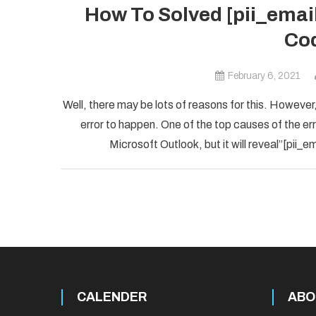
How To Solved [pii_ema
Cod
February 6, 2021
Well, there may be lots of reasons for this. However,
error to happen. One of the top causes of the error
Microsoft Outlook, but it will reveal”[pii
CALENDER
ABO