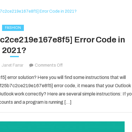
The
New
Business
Owner
FASHION
7c2ce219e167e8f5] Error Code in
2021?
on
Janet Farrar
Comments Off
Fix
error solution? Here you will find some instructions that will
The
il_f25b7c2ce219e167e8f5] error code, it means that your Outlook
[pii_email_f25b7c2ce219e167e8f5]
utlook work correctly? Here are several simple instructions: If y
Error
counts and a program is running […]
Code
in
2021?