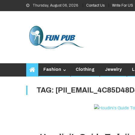
Skip
Thursday, August 06, 2026
Contact Us
Write For US
to
content
Fashion
Clothing
Jewelry
L
TAG:
[PII_EMAIL_4C85D48