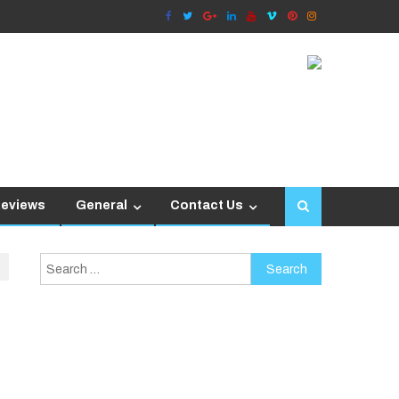
Reviews
General
Contact Us
Search
for: