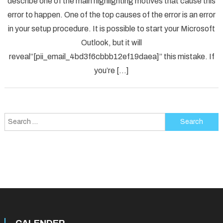
describe one of the main highlighting motives that cause this
Solved
error to happen. One of the top causes of the error is an error
[pii_em
in your setup procedure. It is possible to start your Microsoft
Error
Code
Outlook, but it will
in
reveal”[pii_email_4bd3f6cbbb12ef19daea]” this mistake. If
2021?
you’re […]
Search
for: