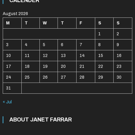
CALENDER
August 2026
M
T
W
T
F
S
S
1
2
3
4
5
6
7
8
9
10
11
12
13
14
15
16
17
18
19
20
21
22
23
24
25
26
27
28
29
30
31
« Jul
ABOUT JANET FARRAR