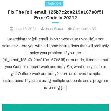
FASHION
Fix The [pii_email_f25b7c2ce219e167e8f5]
Error Code in 2021?
on
June 16, 2021
Janet Farrar
Comments Off
Fix
Searching for [pii_email_f25b7c2ce219e167e8f5] error
The
solution? Here you will find some instructions that will probably
[pii_ema
solve your problem. If you see
Error
[pii_email_f25b7c2ce219e167e8f5] error code, it means that
Code
in
your Outlook doesn’t work correctly. So, what can you do to
2021?
get Outlook work correctly? Here are several simple
instructions: If you are using multiple accounts and a program
is running […]