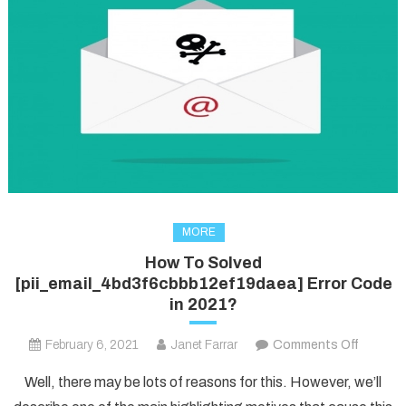
MORE
How To Solved
[pii_email_4bd3f6cbbb12ef19daea] Error Code
in 2021?
on
February 6, 2021
Janet Farrar
Comments Off
How
Well, there may be lots of reasons for this. However, we’ll
To