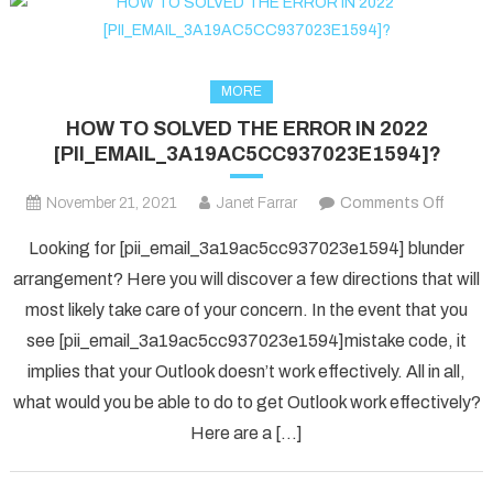
MORE
HOW TO SOLVED THE ERROR IN 2022
[PII_EMAIL_3A19AC5CC937023E1594]?
on
November 21, 2021
Janet Farrar
Comments Off
HOW
Looking for [pii_email_3a19ac5cc937023e1594] blunder
TO
arrangement? Here you will discover a few directions that will
SOLV
most likely take care of your concern. In the event that you
THE
see [pii_email_3a19ac5cc937023e1594]mistake code, it
ERRO
IN
implies that your Outlook doesn’t work effectively. All in all,
2022
what would you be able to do to get Outlook work effectively?
[PII_
Here are a […]