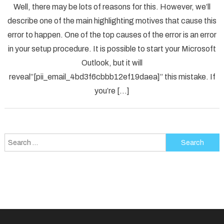
Well, there may be lots of reasons for this. However, we’ll
To
describe one of the main highlighting motives that cause this
Solved
error to happen. One of the top causes of the error is an error
[pii_em
in your setup procedure. It is possible to start your Microsoft
Error
Code
Outlook, but it will
in
reveal”[pii_email_4bd3f6cbbb12ef19daea]” this mistake. If
2021?
you’re […]
Search
for: