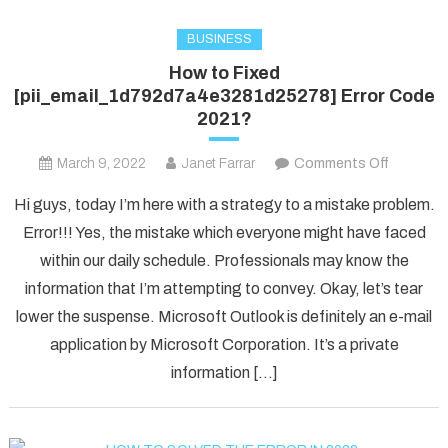
BUSINESS
How to Fixed
[pii_email_1d792d7a4e3281d25278] Error Code
2021?
on
March 9, 2022
Janet Farrar
Comments Off
How
Hi guys, today I’m here with a strategy to a mistake problem.
to
Error!!! Yes, the mistake which everyone might have faced
Fixed
within our daily schedule. Professionals may know the
[pii_ema
information that I’m attempting to convey. Okay, let’s tear
Error
Code
lower the suspense. Microsoft Outlook is definitely an e-mail
2021?
application by Microsoft Corporation. It’s a private
information […]