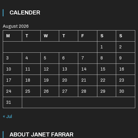
CALENDER
August 2026
M
T
W
T
F
S
S
1
2
3
4
5
6
7
8
9
10
11
12
13
14
15
16
17
18
19
20
21
22
23
24
25
26
27
28
29
30
31
« Jul
ABOUT JANET FARRAR