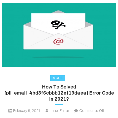
MORE
How To Solved
[pii_email_4bd3f6cbbb12ef19daea] Error Code
in 2021?
on
February 6, 2021
Janet Farrar
Comments Off
How