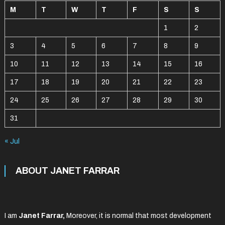
M
T
W
T
F
S
S
1
2
3
4
5
6
7
8
9
10
11
12
13
14
15
16
17
18
19
20
21
22
23
24
25
26
27
28
29
30
31
« Jul
ABOUT JANET FARRAR
I am
Janet Farrar,
Moreover, it is normal that most development