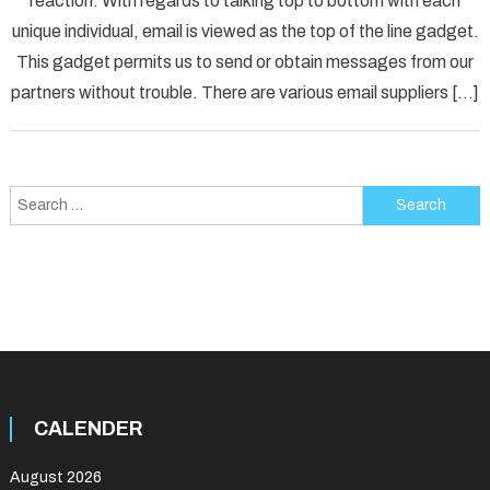
reaction. With regards to talking top to bottom with each
[pii_p
unique individual, email is viewed as the top of the line gadget.
Error
Solved
This gadget permits us to send or obtain messages from our
partners without trouble. There are various email suppliers […]
Search
for:
CALENDER
August 2026