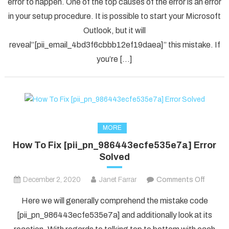
error to happen. One of the top causes of the error is an error
[pii_em
in your setup procedure. It is possible to start your Microsoft
Error
Code
Outlook, but it will
in
reveal”[pii_email_4bd3f6cbbb12ef19daea]” this mistake. If
2021?
you’re […]
MORE
How To Fix [pii_pn_986443ecfe535e7a] Error
Solved
on
December 2, 2020
Janet Farrar
Comments Off
How
Here we will generally comprehend the mistake code
To
[pii_pn_986443ecfe535e7a] and additionally look at its
Fix