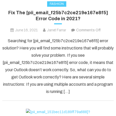
FASHION
Fix The [pii_email_f25b7c2ce219e167e8f5]
Error Code in 2021?
on
June 16, 2021
Janet Farrar
Comments Off
Fix
Searching for [pii_email_f25b7c2ce219e167e8f5] error
The
solution? Here you will find some instructions that will probably
[pii_ema
solve your problem. If you see
Error
[pii_email_f25b7c2ce219e167e8f5] error code, it means that
Code
in
your Outlook doesn’t work correctly. So, what can you do to
2021?
get Outlook work correctly? Here are several simple
instructions: If you are using multiple accounts and a program
is running […]