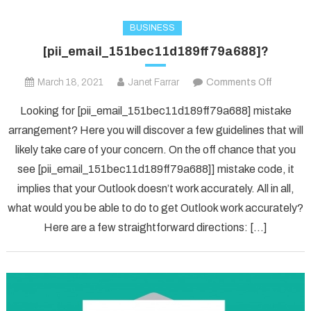
BUSINESS
[pii_email_151bec11d189ff79a688]?
on
March 18, 2021
Janet Farrar
Comments Off
[pii_ema
Looking for [pii_email_151bec11d189ff79a688] mistake
arrangement? Here you will discover a few guidelines that will
likely take care of your concern. On the off chance that you
see [pii_email_151bec11d189ff79a688]] mistake code, it
implies that your Outlook doesn’t work accurately. All in all,
what would you be able to do to get Outlook work accurately?
Here are a few straightforward directions: […]