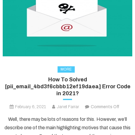
MORE
How To Solved
[pii_email_4bd3f6cbbb12ef19daea] Error Code
in 2021?
on
February 6, 2021
Janet Farrar
Comments Off
How
Well, there may be lots of reasons for this. However, we’ll
To
describe one of the main highlighting motives that cause this
Solved