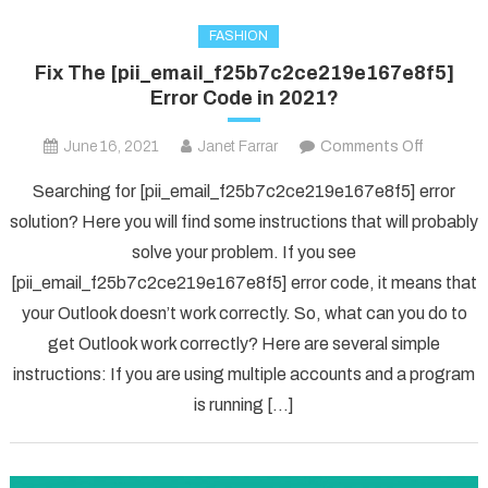
FASHION
Fix The [pii_email_f25b7c2ce219e167e8f5]
Error Code in 2021?
on
June 16, 2021
Janet Farrar
Comments Off
Fix
Searching for [pii_email_f25b7c2ce219e167e8f5] error
The
solution? Here you will find some instructions that will probably
[pii_ema
solve your problem. If you see
Error
[pii_email_f25b7c2ce219e167e8f5] error code, it means that
Code
in
your Outlook doesn’t work correctly. So, what can you do to
2021?
get Outlook work correctly? Here are several simple
instructions: If you are using multiple accounts and a program
is running […]