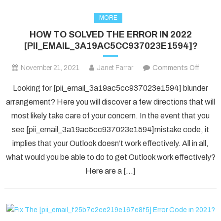
MORE
HOW TO SOLVED THE ERROR IN 2022
[PII_EMAIL_3A19AC5CC937023E1594]?
on
November 21, 2021
Janet Farrar
Comments Off
HOW
Looking for [pii_email_3a19ac5cc937023e1594] blunder
TO
arrangement? Here you will discover a few directions that will
SOLV
most likely take care of your concern. In the event that you
THE
see [pii_email_3a19ac5cc937023e1594]mistake code, it
ERRO
IN
implies that your Outlook doesn’t work effectively. All in all,
2022
what would you be able to do to get Outlook work effectively?
[PII_
Here are a […]