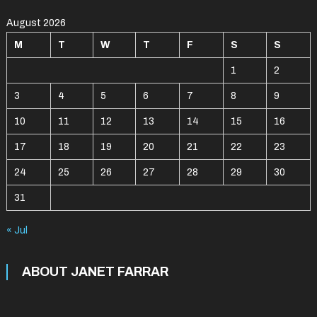
August 2026
M
T
W
T
F
S
S
1
2
3
4
5
6
7
8
9
10
11
12
13
14
15
16
17
18
19
20
21
22
23
24
25
26
27
28
29
30
31
« Jul
ABOUT JANET FARRAR