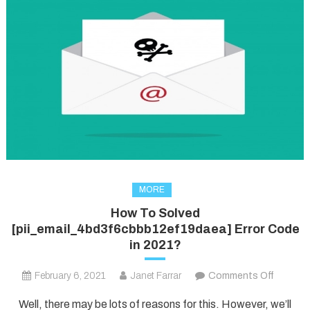
MORE
How To Solved
[pii_email_4bd3f6cbbb12ef19daea] Error Code
in 2021?
on
February 6, 2021
Janet Farrar
Comments Off
How
Well, there may be lots of reasons for this. However, we’ll
To