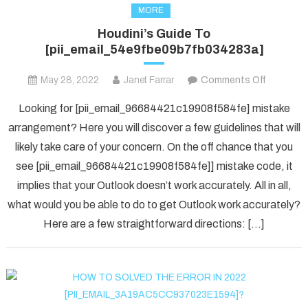
MORE
Houdini’s Guide To
[pii_email_54e9fbe09b7fb034283a]
on
May 28, 2022
Janet Farrar
Comments Off
Houdini’s
Looking for [pii_email_96684421c19908f584fe] mistake
Guide
arrangement? Here you will discover a few guidelines that will
To
likely take care of your concern. On the off chance that you
[pii_ema
see [pii_email_96684421c19908f584fe]] mistake code, it
implies that your Outlook doesn’t work accurately. All in all,
what would you be able to do to get Outlook work accurately?
Here are a few straightforward directions: […]