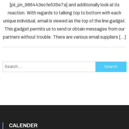
[pii_pn_986443ecfe535e7a] and additionally look at its
Fix
reaction. With regards to talking top to bottom with each
[pii_p
unique individual, email is viewed as the top of the line gadget.
Error
Solved
This gadget permits us to send or obtain messages from our
partners without trouble. There are various email suppliers […]
Search
for:
CALENDER