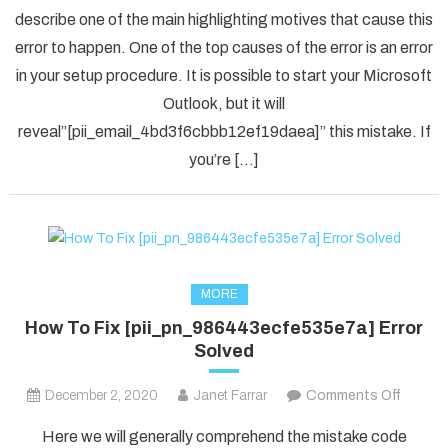
describe one of the main highlighting motives that cause this
Solved
error to happen. One of the top causes of the error is an error
[pii_em
in your setup procedure. It is possible to start your Microsoft
Error
Code
Outlook, but it will
in
reveal”[pii_email_4bd3f6cbbb12ef19daea]” this mistake. If
2021?
you’re […]
MORE
How To Fix [pii_pn_986443ecfe535e7a] Error
Solved
on
December 2, 2020
Janet Farrar
Comments Off
How
Here we will generally comprehend the mistake code
To