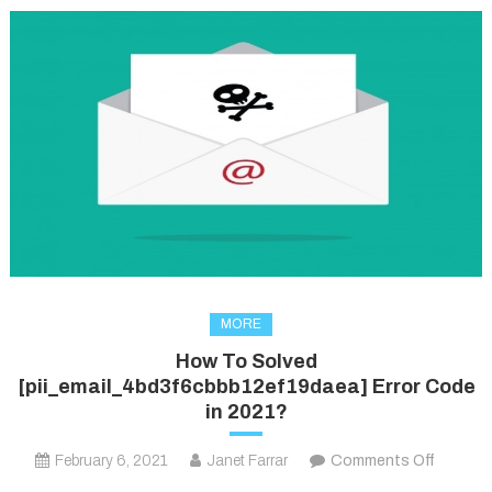
MORE
How To Solved
[pii_email_4bd3f6cbbb12ef19daea] Error Code
in 2021?
on
February 6, 2021
Janet Farrar
Comments Off
How