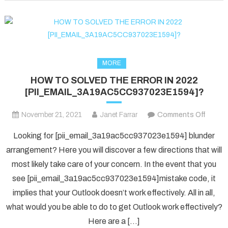
fixed
in
2022?
MORE
HOW TO SOLVED THE ERROR IN 2022
[PII_EMAIL_3A19AC5CC937023E1594]?
on
November 21, 2021
Janet Farrar
Comments Off
HOW
Looking for [pii_email_3a19ac5cc937023e1594] blunder
TO
arrangement? Here you will discover a few directions that will
SOLV
most likely take care of your concern. In the event that you
THE
see [pii_email_3a19ac5cc937023e1594]mistake code, it
ERRO
IN
implies that your Outlook doesn’t work effectively. All in all,
2022
what would you be able to do to get Outlook work effectively?
[PII_
Here are a […]