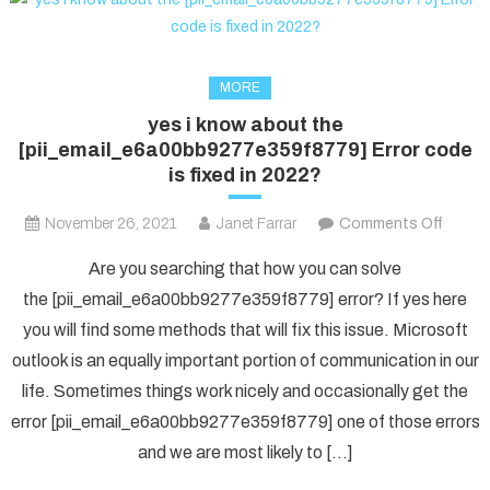
MORE
yes i know about the
[pii_email_e6a00bb9277e359f8779] Error code
is fixed in 2022?
on
November 26, 2021
Janet Farrar
Comments Off
yes
Are you searching that how you can solve
i
the [pii_email_e6a00bb9277e359f8779] error? If yes here
know
you will find some methods that will fix this issue. Microsoft
about
outlook is an equally important portion of communication in our
the
[pii_e
life. Sometimes things work nicely and occasionally get the
Error
error [pii_email_e6a00bb9277e359f8779] one of those errors
code
and we are most likely to […]
is