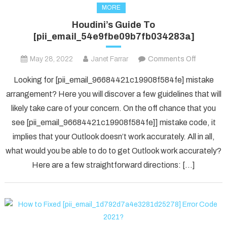
MORE
Houdini’s Guide To
[pii_email_54e9fbe09b7fb034283a]
on
May 28, 2022
Janet Farrar
Comments Off
Houdini’s
Looking for [pii_email_96684421c19908f584fe] mistake
Guide
arrangement? Here you will discover a few guidelines that will
To
likely take care of your concern. On the off chance that you
[pii_ema
see [pii_email_96684421c19908f584fe]] mistake code, it
implies that your Outlook doesn’t work accurately. All in all,
what would you be able to do to get Outlook work accurately?
Here are a few straightforward directions: […]