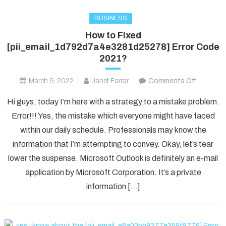
BUSINESS
How to Fixed
[pii_email_1d792d7a4e3281d25278] Error Code
2021?
on
March 9, 2022
Janet Farrar
Comments Off
How
Hi guys, today I’m here with a strategy to a mistake problem.
to
Error!!! Yes, the mistake which everyone might have faced
Fixed
within our daily schedule. Professionals may know the
[pii_ema
information that I’m attempting to convey. Okay, let’s tear
Error
Code
lower the suspense. Microsoft Outlook is definitely an e-mail
2021?
application by Microsoft Corporation. It’s a private
information […]