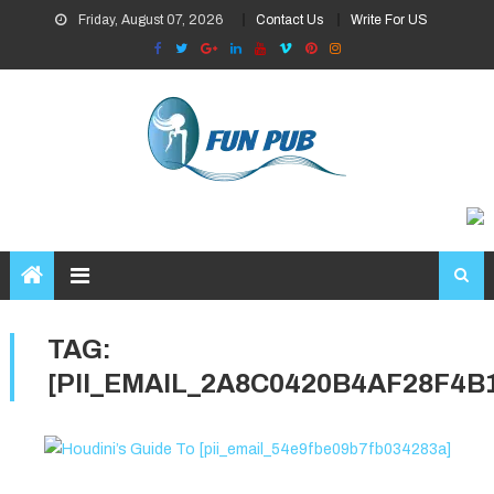
Skip
Friday, August 07, 2026
Contact Us
Write For US
to
content
TAG:
[PII_EMAIL_2A8C0420B4AF28F4B