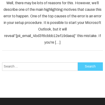
Well, there may be lots of reasons for this. However, we’ll
To
describe one of the main highlighting motives that cause this
Solved
error to happen. One of the top causes of the error is an error
[pii_em
in your setup procedure. It is possible to start your Microsoft
Error
Code
Outlook, but it will
in
reveal”[pii_email_4bd3f6cbbb12ef19daea]” this mistake. If
2021?
you’re […]
Search
for: