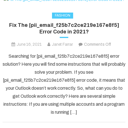
FASHION
Fix The [pii_email_f25b7c2ce219e167e8f5]
Error Code in 2021?
on
June 16, 2021
Janet Farrar
Comments Off
Fix
Searching for [pii_email_f25b7c2ce219e167e8f5] error
The
solution? Here you will find some instructions that will probably
[pii_ema
solve your problem. If you see
Error
[pii_email_f25b7c2ce219e167e8f5] error code, it means that
Code
in
your Outlook doesn’t work correctly. So, what can you do to
2021?
get Outlook work correctly? Here are several simple
instructions: If you are using multiple accounts and a program
is running […]