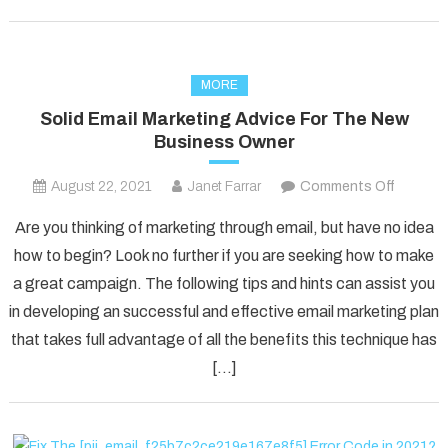
MORE
Solid Email Marketing Advice For The New
Business Owner
on
August 22, 2021
Janet Farrar
Comments Off
Solid
Are you thinking of marketing through email, but have no idea
Email
how to begin? Look no further if you are seeking how to make
Marketi
a great campaign. The following tips and hints can assist you
Advice
in developing an successful and effective email marketing plan
For
The
that takes full advantage of all the benefits this technique has
New
[…]
Busines
Owner