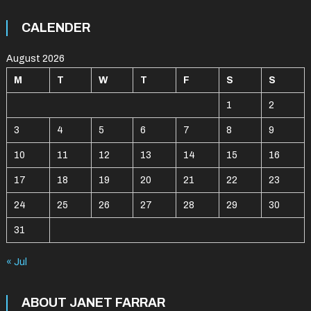
CALENDER
August 2026
M
T
W
T
F
S
S
1
2
3
4
5
6
7
8
9
10
11
12
13
14
15
16
17
18
19
20
21
22
23
24
25
26
27
28
29
30
31
« Jul
ABOUT JANET FARRAR