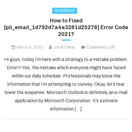
BUSINESS
How to Fixed
[pii_email_1d792d7a4e3281d25278] Error Code
2021?
on
March 9, 2022
Janet Farrar
Comments Off
How
Hi guys, today I’m here with a strategy to a mistake problem.
to
Error!!! Yes, the mistake which everyone might have faced
Fixed
within our daily schedule. Professionals may know the
[pii_ema
information that I’m attempting to convey. Okay, let’s tear
Error
Code
lower the suspense. Microsoft Outlook is definitely an e-mail
2021?
application by Microsoft Corporation. It’s a private
information […]