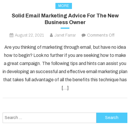
MORE
Solid Email Marketing Advice For The New
Business Owner
on
August 22, 2021
Janet Farrar
Comments Off
Solid
Are you thinking of marketing through email, but have no idea
Email
how to begin? Look no further if you are seeking how to make
Marketi
a great campaign. The following tips and hints can assist you
Advice
in developing an successful and effective email marketing plan
For
The
that takes full advantage of all the benefits this technique has
New
[…]
Busines
Owner
Search
for: