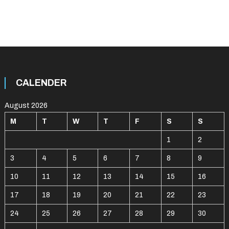
CALENDER
August 2026
M
T
W
T
F
S
S
1
2
3
4
5
6
7
8
9
10
11
12
13
14
15
16
17
18
19
20
21
22
23
24
25
26
27
28
29
30