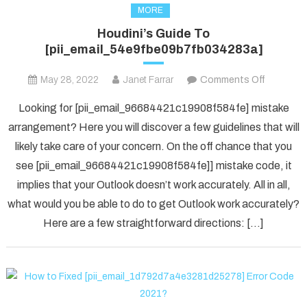
MORE
Houdini’s Guide To
[pii_email_54e9fbe09b7fb034283a]
on
May 28, 2022
Janet Farrar
Comments Off
Houdini’s
Looking for [pii_email_96684421c19908f584fe] mistake
Guide
arrangement? Here you will discover a few guidelines that will
To
likely take care of your concern. On the off chance that you
[pii_ema
see [pii_email_96684421c19908f584fe]] mistake code, it
implies that your Outlook doesn’t work accurately. All in all,
what would you be able to do to get Outlook work accurately?
Here are a few straightforward directions: […]