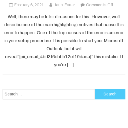
on
February 6, 2021
Janet Farrar
Comments Off
How
Well, there may be lots of reasons for this. However, we’ll
To
describe one of the main highlighting motives that cause this
Solved
error to happen. One of the top causes of the error is an error
[pii_em
in your setup procedure. It is possible to start your Microsoft
Error
Code
Outlook, but it will
in
reveal”[pii_email_4bd3f6cbbb12ef19daea]” this mistake. If
2021?
you’re […]
Search
for: