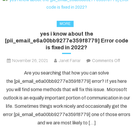
MORE
yes i know about the
[pii_email_e6a00bb9277e359f8779] Error code
is fixed in 2022?
on
November 26, 2021
Janet Farrar
Comments Off
yes
Are you searching that how you can solve
i
the [pii_email_e6a00bb9277e359f8779] error? If yes here
know
you will find some methods that will fix this issue. Microsoft
about
outlook is an equally important portion of communication in our
the
[pii_e
life. Sometimes things work nicely and occasionally get the
Error
error [pii_email_e6a00bb9277e359f8779] one of those errors
code
and we are most likely to […]
is