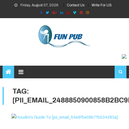
Skip
Friday, August 07, 2026
Contact Us
Write For US
to
content
TAG:
[PII_EMAIL_2488850900858B2BC9