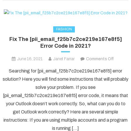
fixed
in
2022?
FASHION
Fix The [pii_email_f25b7c2ce219e167e8f5]
Error Code in 2021?
on
June 16, 2021
Janet Farrar
Comments Off
Fix
Searching for [pii_email_f25b7c2ce219e167e8f5] error
The
solution? Here you will find some instructions that will probably
[pii_ema
solve your problem. If you see
Error
[pii_email_f25b7c2ce219e167e8f5] error code, it means that
Code
in
your Outlook doesn’t work correctly. So, what can you do to
2021?
get Outlook work correctly? Here are several simple
instructions: If you are using multiple accounts and a program
is running […]