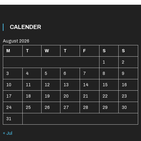
CALENDER
August 2026
M
T
W
T
F
S
S
1
2
3
4
5
6
7
8
9
10
11
12
13
14
15
16
17
18
19
20
21
22
23
24
25
26
27
28
29
30
31
« Jul