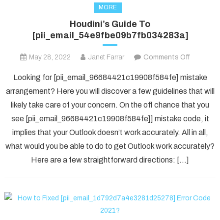
MORE
Houdini’s Guide To
[pii_email_54e9fbe09b7fb034283a]
on
May 28, 2022
Janet Farrar
Comments Off
Houdini’s
Looking for [pii_email_96684421c19908f584fe] mistake
Guide
arrangement? Here you will discover a few guidelines that will
To
likely take care of your concern. On the off chance that you
[pii_ema
see [pii_email_96684421c19908f584fe]] mistake code, it
implies that your Outlook doesn’t work accurately. All in all,
what would you be able to do to get Outlook work accurately?
Here are a few straightforward directions: […]