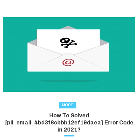
MORE
How To Solved
[pii_email_4bd3f6cbbb12ef19daea] Error Code
in 2021?