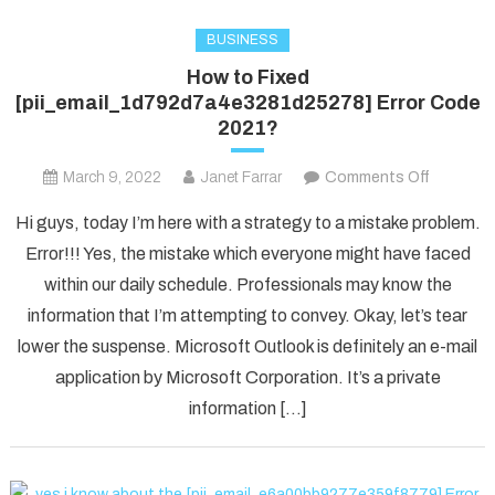
BUSINESS
How to Fixed
[pii_email_1d792d7a4e3281d25278] Error Code
2021?
on
March 9, 2022
Janet Farrar
Comments Off
How
Hi guys, today I’m here with a strategy to a mistake problem.
to
Error!!! Yes, the mistake which everyone might have faced
Fixed
within our daily schedule. Professionals may know the
[pii_ema
information that I’m attempting to convey. Okay, let’s tear
Error
Code
lower the suspense. Microsoft Outlook is definitely an e-mail
2021?
application by Microsoft Corporation. It’s a private
information […]