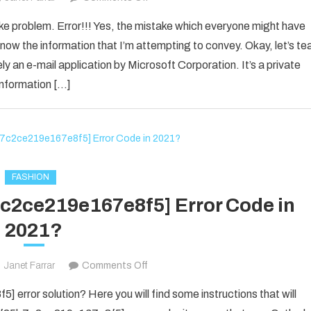
How
ake problem. Error!!! Yes, the mistake which everyone might have
to
now the information that I’m attempting to convey. Okay, let’s te
Fixed
ly an e-mail application by Microsoft Corporation. It’s a private
[pii_email_1d792d7a4e3281d25278]
information […]
Error
Code
2021?
FASHION
7c2ce219e167e8f5] Error Code in
2021?
on
Janet Farrar
Comments Off
Fix
error solution? Here you will find some instructions that will
The