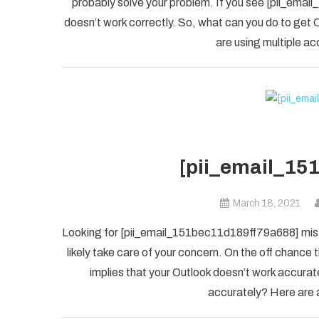
probably solve your problem. If you see [pii_ema
doesn’t work correctly. So, what can you do to get O
are using multiple ac
[pii_email_15
March 18, 2021
Looking for [pii_email_151bec11d189ff79a688] mista
likely take care of your concern. On the off chanc
implies that your Outlook doesn’t work accuratel
accurately? Here are a