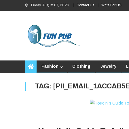
Skip
Friday, August 07, 2026
Contact Us
Write For US
to
content
Fashion
Clothing
Jewelry
L
TAG:
[PII_EMAIL_1ACCAB5