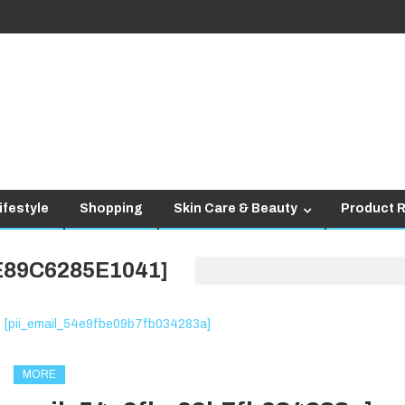
ifestyle
Shopping
Skin Care & Beauty
Product 
E89C6285E1041]
MORE