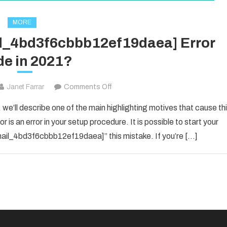
MORE
il_4bd3f6cbbb12ef19daea] Error
e in 2021?
on
Janet Farrar
Comments Off
How
 we’ll describe one of the main highlighting motives that cause th
To
 is an error in your setup procedure. It is possible to start your
Solved
_email_4bd3f6cbbb12ef19daea]” this mistake. If you’re […]
[pii_email_4bd3f6cbbb12ef19daea]
Error
Code
in
2021?