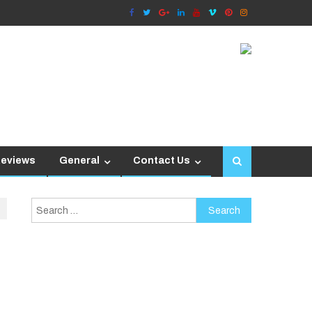
Reviews
General
Contact Us
Search
for: