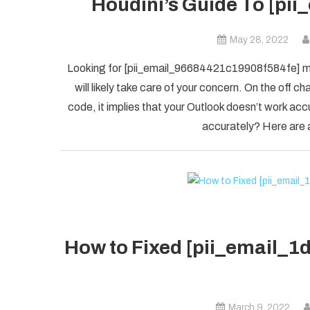
Houdini’s Guide To [pi
May 28, 2022
Looking for [pii_email_96684421c19908f584fe] mis
will likely take care of your concern. On the of
code, it implies that your Outlook doesn’t work accu
accurately? Here are a
How to Fixed [pii_email_
March 9, 2022