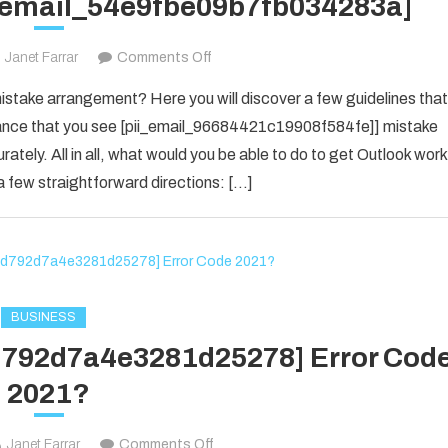
i_email_54e9fbe09b7fb034283a]
on
Janet Farrar
Comments Off
Houdini’s
take arrangement? Here you will discover a few guidelines that
Guide
f chance that you see [pii_email_96684421c19908f584fe]] mistake
To
rately. All in all, what would you be able to do to get Outlook work
[pii_email_54e9fbe09b7fb034283a]
 few straightforward directions: […]
BUSINESS
1d792d7a4e3281d25278] Error Cod
2021?
on
Janet Farrar
Comments Off