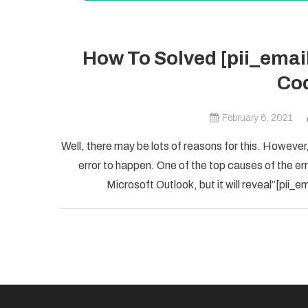
How To Solved [pii_ema
Cod
February 6, 2021
Well, there may be lots of reasons for this. However,
error to happen. One of the top causes of the error
Microsoft Outlook, but it will reveal”[pii