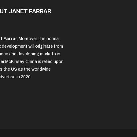
UT JANET FARRAR
t Farrar,
Moreover, it is normal
 development will originate from
nce and developing markets in
per McKinsey, China is relied upon
s the US as the worldwide
dvertise in 2020.