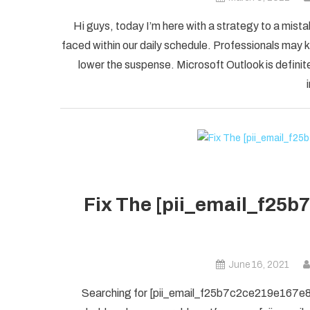
Hi guys, today I’m here with a strategy to a mist
faced within our daily schedule. Professionals may k
lower the suspense. Microsoft Outlook is definite
Fix The [pii_email_f25b
June 16, 2021
Searching for [pii_email_f25b7c2ce219e167e8f5] 