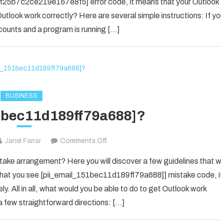
il_f25b7c2ce219e167e8f5] error code, it means that your Outlook
[pii_email_f25b7c2ce219e167e8f5]
utlook work correctly? Here are several simple instructions: If y
Error
counts and a program is running […]
Code
in
2021?
BUSINESS
1bec11d189ff79a688]?
on
Janet Farrar
Comments Off
[pii_email_151bec11d189ff79a688]?
ke arrangement? Here you will discover a few guidelines that wi
e that you see [pii_email_151bec11d189ff79a688]] mistake code, i
y. All in all, what would you be able to do to get Outlook work
 few straightforward directions: […]