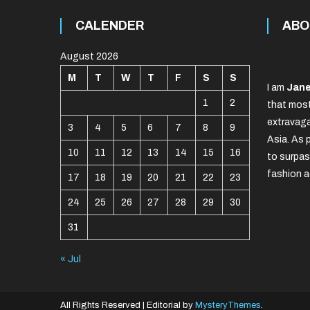
CALENDER
ABO
August 2026
M
T
W
T
F
S
S
I am
Jane
1
2
that most
extravaga
3
4
5
6
7
8
9
Asia. As 
10
11
12
13
14
15
16
to surpas
fashion a
17
18
19
20
21
22
23
24
25
26
27
28
29
30
31
« Jul
All Rights Reserved
|
Editorial by
MysteryThemes
.