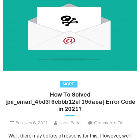
MORE
How To Solved
[pii_email_4bd3f6cbbb12ef19daea] Error Code
in 2021?
on
February 6, 2021
Janet Farrar
Comments Off
How
Well, there may be lots of reasons for this. However, we’ll
To