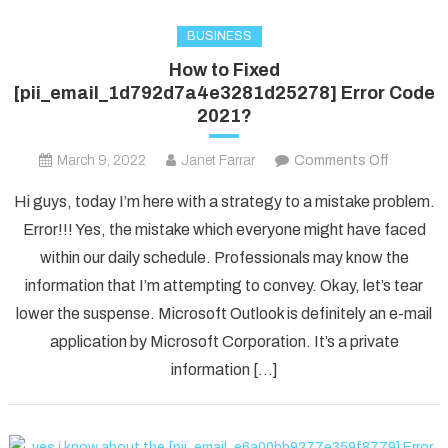
BUSINESS
How to Fixed
[pii_email_1d792d7a4e3281d25278] Error Code
2021?
on
March 9, 2022
Janet Farrar
Comments Off
How
Hi guys, today I’m here with a strategy to a mistake problem.
to
Error!!! Yes, the mistake which everyone might have faced
Fixed
within our daily schedule. Professionals may know the
[pii_ema
information that I’m attempting to convey. Okay, let’s tear
Error
Code
lower the suspense. Microsoft Outlook is definitely an e-mail
2021?
application by Microsoft Corporation. It’s a private
information […]