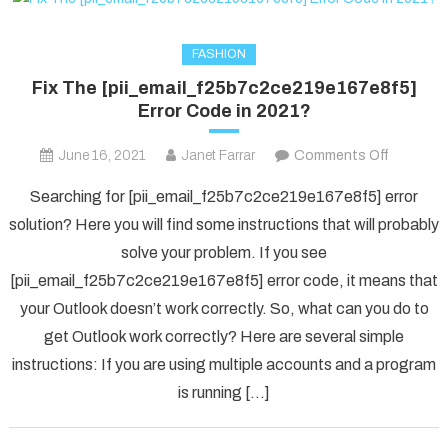
FASHION
Fix The [pii_email_f25b7c2ce219e167e8f5]
Error Code in 2021?
on
June 16, 2021
Janet Farrar
Comments Off
Fix
Searching for [pii_email_f25b7c2ce219e167e8f5] error
The
solution? Here you will find some instructions that will probably
[pii_ema
solve your problem. If you see
Error
[pii_email_f25b7c2ce219e167e8f5] error code, it means that
Code
in
your Outlook doesn’t work correctly. So, what can you do to
2021?
get Outlook work correctly? Here are several simple
instructions: If you are using multiple accounts and a program
is running […]