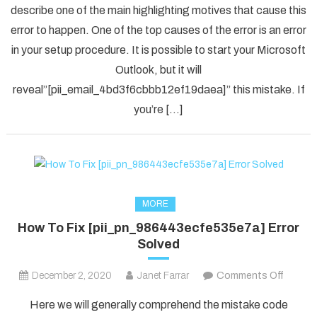
describe one of the main highlighting motives that cause this
Solved
error to happen. One of the top causes of the error is an error
[pii_em
in your setup procedure. It is possible to start your Microsoft
Error
Code
Outlook, but it will
in
reveal”[pii_email_4bd3f6cbbb12ef19daea]” this mistake. If
2021?
you’re […]
MORE
How To Fix [pii_pn_986443ecfe535e7a] Error
Solved
on
December 2, 2020
Janet Farrar
Comments Off
How
Here we will generally comprehend the mistake code
To