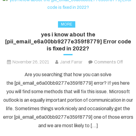
MORE
yes i know about the
[pii_email_e6a00bb9277e359f8779] Error code
is fixed in 2022?
on
November 26, 2021
Janet Farrar
Comments Off
yes
Are you searching that how you can solve
i
the [pii_email_e6a00bb9277e359f8779] error? If yes here
know
you will find some methods that will fix this issue. Microsoft
about
outlook is an equally important portion of communication in our
the
[pii_e
life. Sometimes things work nicely and occasionally get the
Error
error [pii_email_e6a00bb9277e359f8779] one of those errors
code
and we are most likely to […]
is