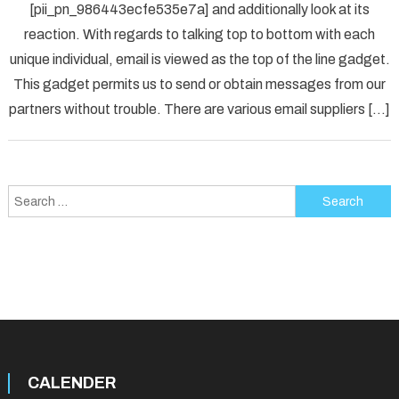
[pii_pn_986443ecfe535e7a] and additionally look at its
Fix
reaction. With regards to talking top to bottom with each
[pii_p
unique individual, email is viewed as the top of the line gadget.
Error
Solved
This gadget permits us to send or obtain messages from our
partners without trouble. There are various email suppliers […]
Search
for:
CALENDER