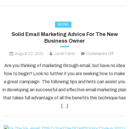
MORE
Solid Email Marketing Advice For The New
Business Owner
on
August 22, 2021
Janet Farrar
Comments Off
Solid
Are you thinking of marketing through email, but have no idea
Email
how to begin? Look no further if you are seeking how to make
Marketi
a great campaign. The following tips and hints can assist you
Advice
in developing an successful and effective email marketing plan
For
The
that takes full advantage of all the benefits this technique has
New
[…]
Busines
Owner