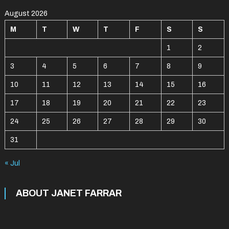
August 2026
M
T
W
T
F
S
S
1
2
3
4
5
6
7
8
9
10
11
12
13
14
15
16
17
18
19
20
21
22
23
24
25
26
27
28
29
30
31
« Jul
ABOUT JANET FARRAR