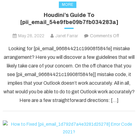
MORE
Houdini’s Guide To
[pii_email_54e9fbe09b7fb034283a]
on
May 28, 2022
Janet Farrar
Comments Off
Houdini’s
Looking for [pii_email_96684421c19908f584fe] mistake
Guide
arrangement? Here you will discover a few guidelines that will
To
likely take care of your concern. On the off chance that you
[pii_ema
see [pii_email_96684421c19908f584fe]] mistake code, it
implies that your Outlook doesn’t work accurately. All in all,
what would you be able to do to get Outlook work accurately?
Here are a few straightforward directions: […]