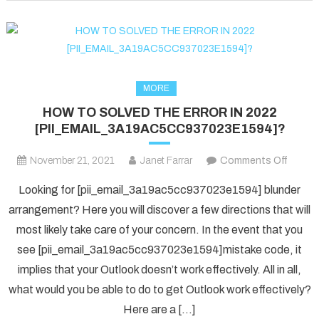
fixed
in
2022?
MORE
HOW TO SOLVED THE ERROR IN 2022
[PII_EMAIL_3A19AC5CC937023E1594]?
on
November 21, 2021
Janet Farrar
Comments Off
HOW
Looking for [pii_email_3a19ac5cc937023e1594] blunder
TO
arrangement? Here you will discover a few directions that will
SOLV
most likely take care of your concern. In the event that you
THE
see [pii_email_3a19ac5cc937023e1594]mistake code, it
ERRO
IN
implies that your Outlook doesn’t work effectively. All in all,
2022
what would you be able to do to get Outlook work effectively?
[PII_
Here are a […]