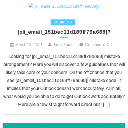
BUSINESS
[pii_email_151bec11d189ff79a688]?
on
March 18, 2021
Janet Farrar
Comments Off
[pii_ema
Looking for [pii_email_151bec11d189ff79a688] mistake
arrangement? Here you will discover a few guidelines that will
likely take care of your concern. On the off chance that you
see [pii_email_151bec11d189ff79a688]] mistake code, it
implies that your Outlook doesn’t work accurately. All in all,
what would you be able to do to get Outlook work accurately?
Here are a few straightforward directions: […]