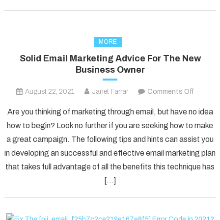
MORE
Solid Email Marketing Advice For The New
Business Owner
on
August 22, 2021
Janet Farrar
Comments Off
Solid
Are you thinking of marketing through email, but have no idea
Email
how to begin? Look no further if you are seeking how to make
Marketi
a great campaign. The following tips and hints can assist you
Advice
in developing an successful and effective email marketing plan
For
The
that takes full advantage of all the benefits this technique has
New
[…]
Busines
Owner