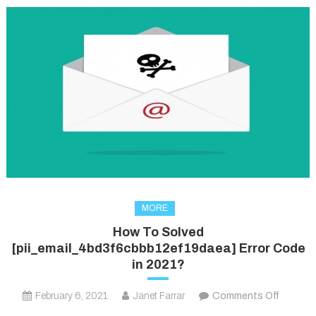
MORE
How To Solved
[pii_email_4bd3f6cbbb12ef19daea] Error Code
in 2021?
on
February 6, 2021
Janet Farrar
Comments Off
How