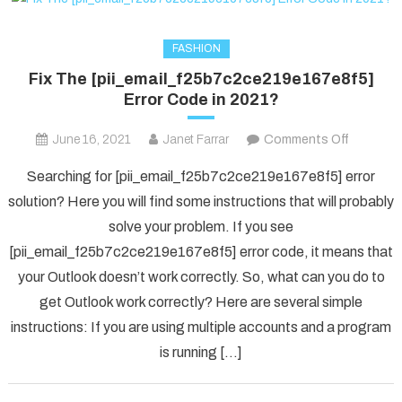
FASHION
Fix The [pii_email_f25b7c2ce219e167e8f5]
Error Code in 2021?
on
June 16, 2021
Janet Farrar
Comments Off
Fix
Searching for [pii_email_f25b7c2ce219e167e8f5] error
The
solution? Here you will find some instructions that will probably
[pii_ema
solve your problem. If you see
Error
[pii_email_f25b7c2ce219e167e8f5] error code, it means that
Code
in
your Outlook doesn’t work correctly. So, what can you do to
2021?
get Outlook work correctly? Here are several simple
instructions: If you are using multiple accounts and a program
is running […]