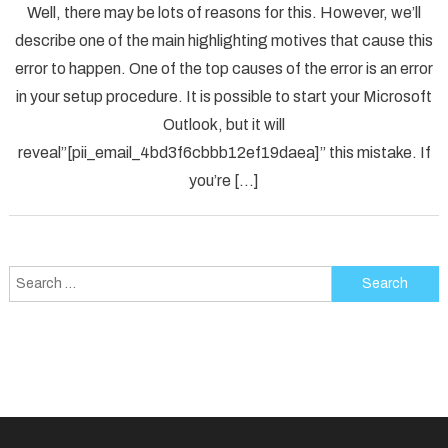
Well, there may be lots of reasons for this. However, we’ll
To
describe one of the main highlighting motives that cause this
Solved
error to happen. One of the top causes of the error is an error
[pii_em
in your setup procedure. It is possible to start your Microsoft
Error
Code
Outlook, but it will
in
reveal”[pii_email_4bd3f6cbbb12ef19daea]” this mistake. If
2021?
you’re […]
Search
for: