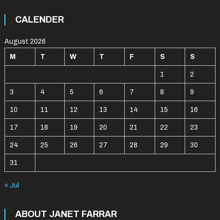
CALENDER
August 2026
M
T
W
T
F
S
S
1
2
3
4
5
6
7
8
9
10
11
12
13
14
15
16
17
18
19
20
21
22
23
24
25
26
27
28
29
30
31
« Jul
ABOUT JANET FARRAR