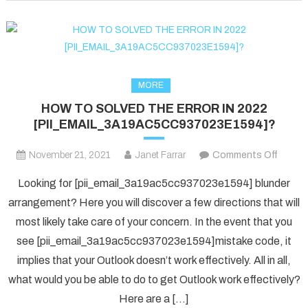
fixed
in
2022?
MORE
HOW TO SOLVED THE ERROR IN 2022
[PII_EMAIL_3A19AC5CC937023E1594]?
on
November 21, 2021
Janet Farrar
Comments Off
HOW
Looking for [pii_email_3a19ac5cc937023e1594] blunder
TO
arrangement? Here you will discover a few directions that will
SOLV
most likely take care of your concern. In the event that you
THE
see [pii_email_3a19ac5cc937023e1594]mistake code, it
ERRO
IN
implies that your Outlook doesn’t work effectively. All in all,
2022
what would you be able to do to get Outlook work effectively?
[PII_
Here are a […]