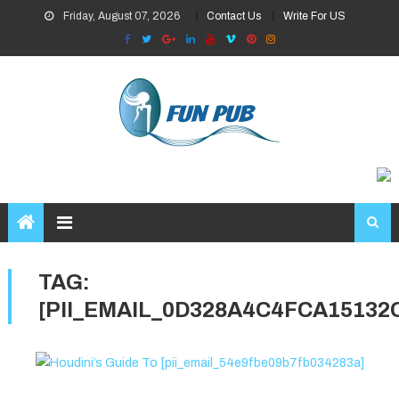
Skip
Friday, August 07, 2026
Contact Us
Write For US
to
content
TAG:
[PII_EMAIL_0D328A4C4FCA15132