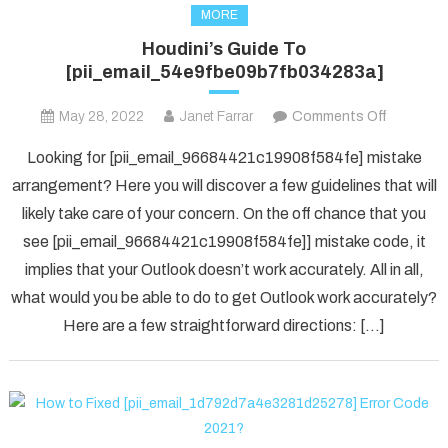
MORE
Houdini’s Guide To
[pii_email_54e9fbe09b7fb034283a]
on
May 28, 2022
Janet Farrar
Comments Off
Houdini’s
Looking for [pii_email_96684421c19908f584fe] mistake
Guide
arrangement? Here you will discover a few guidelines that will
To
likely take care of your concern. On the off chance that you
[pii_ema
see [pii_email_96684421c19908f584fe]] mistake code, it
implies that your Outlook doesn’t work accurately. All in all,
what would you be able to do to get Outlook work accurately?
Here are a few straightforward directions: […]