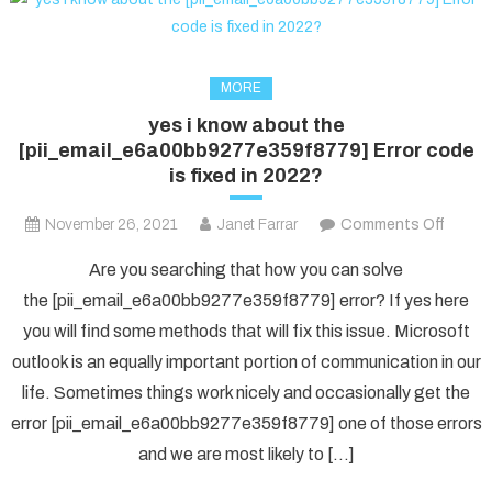
MORE
yes i know about the
[pii_email_e6a00bb9277e359f8779] Error code
is fixed in 2022?
on
November 26, 2021
Janet Farrar
Comments Off
yes
Are you searching that how you can solve
i
the [pii_email_e6a00bb9277e359f8779] error? If yes here
know
you will find some methods that will fix this issue. Microsoft
about
outlook is an equally important portion of communication in our
the
[pii_e
life. Sometimes things work nicely and occasionally get the
Error
error [pii_email_e6a00bb9277e359f8779] one of those errors
code
and we are most likely to […]
is