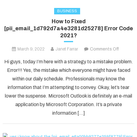
BUSINESS
How to Fixed
[pii_email_1d792d7a4e3281d25278] Error Code
2021?
on
March 9, 2022
Janet Farrar
Comments Off
How
Hi guys, today I’m here with a strategy to a mistake problem.
to
Error!!! Yes, the mistake which everyone might have faced
Fixed
within our daily schedule. Professionals may know the
[pii_ema
information that I’m attempting to convey. Okay, let’s tear
Error
Code
lower the suspense. Microsoft Outlook is definitely an e-mail
2021?
application by Microsoft Corporation. It’s a private
information […]