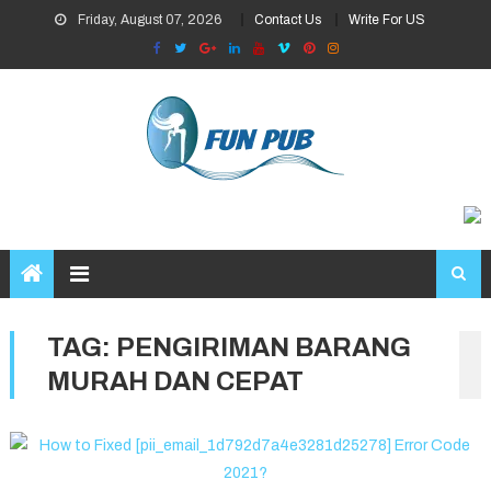
Skip
Friday, August 07, 2026
Contact Us
Write For US
to
content
TAG:
PENGIRIMAN BARANG
MURAH DAN CEPAT