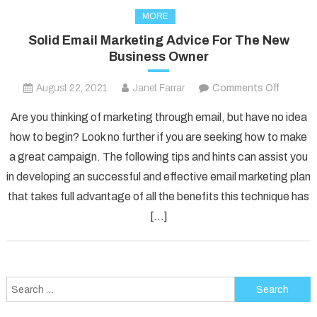
MORE
Solid Email Marketing Advice For The New
Business Owner
on
August 22, 2021
Janet Farrar
Comments Off
Solid
Are you thinking of marketing through email, but have no idea
Email
how to begin? Look no further if you are seeking how to make
Marketi
a great campaign. The following tips and hints can assist you
Advice
in developing an successful and effective email marketing plan
For
The
that takes full advantage of all the benefits this technique has
New
[…]
Busines
Owner
Search
for: