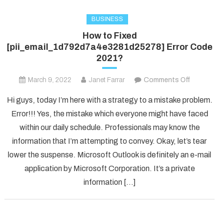
BUSINESS
How to Fixed
[pii_email_1d792d7a4e3281d25278] Error Code
2021?
on
March 9, 2022
Janet Farrar
Comments Off
How
Hi guys, today I’m here with a strategy to a mistake problem.
to
Error!!! Yes, the mistake which everyone might have faced
Fixed
within our daily schedule. Professionals may know the
[pii_ema
information that I’m attempting to convey. Okay, let’s tear
Error
Code
lower the suspense. Microsoft Outlook is definitely an e-mail
2021?
application by Microsoft Corporation. It’s a private
information […]