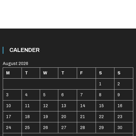
CALENDER
August 2026
M
T
W
T
F
S
S
1
2
3
4
5
6
7
8
9
10
11
12
13
14
15
16
17
18
19
20
21
22
23
24
25
26
27
28
29
30