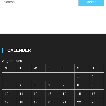
Search
for:
CALENDER
August 2026
M
T
W
T
F
S
S
1
2
3
4
5
6
7
8
9
10
11
12
13
14
15
16
17
18
19
20
21
22
23