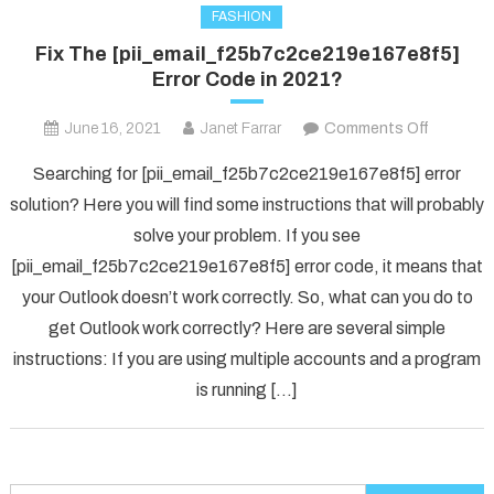
FASHION
Fix The [pii_email_f25b7c2ce219e167e8f5]
Error Code in 2021?
on
June 16, 2021
Janet Farrar
Comments Off
Fix
Searching for [pii_email_f25b7c2ce219e167e8f5] error
The
solution? Here you will find some instructions that will probably
[pii_ema
solve your problem. If you see
Error
[pii_email_f25b7c2ce219e167e8f5] error code, it means that
Code
in
your Outlook doesn’t work correctly. So, what can you do to
2021?
get Outlook work correctly? Here are several simple
instructions: If you are using multiple accounts and a program
is running […]