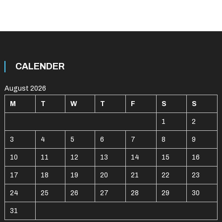
CALENDER
August 2026
M
T
W
T
F
S
S
1
2
3
4
5
6
7
8
9
10
11
12
13
14
15
16
17
18
19
20
21
22
23
24
25
26
27
28
29
30
31