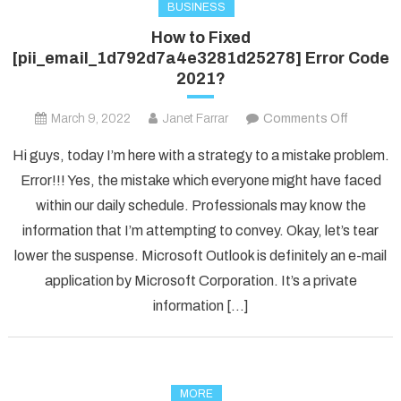
BUSINESS
How to Fixed
[pii_email_1d792d7a4e3281d25278] Error Code
2021?
on
March 9, 2022
Janet Farrar
Comments Off
How
Hi guys, today I’m here with a strategy to a mistake problem.
to
Error!!! Yes, the mistake which everyone might have faced
Fixed
within our daily schedule. Professionals may know the
[pii_ema
information that I’m attempting to convey. Okay, let’s tear
Error
Code
lower the suspense. Microsoft Outlook is definitely an e-mail
2021?
application by Microsoft Corporation. It’s a private
information […]
MORE