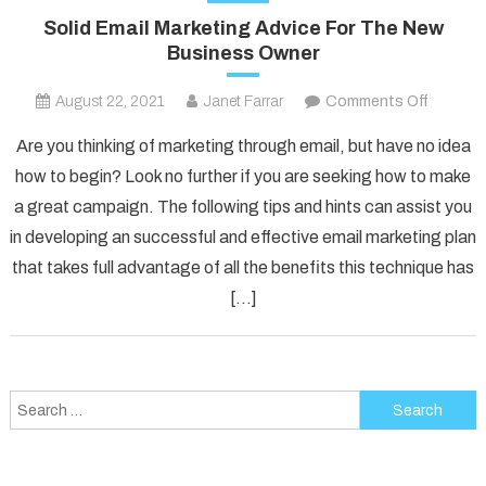
Solid Email Marketing Advice For The New
Business Owner
on
August 22, 2021
Janet Farrar
Comments Off
Solid
Are you thinking of marketing through email, but have no idea
Email
how to begin? Look no further if you are seeking how to make
Marketi
a great campaign. The following tips and hints can assist you
Advice
in developing an successful and effective email marketing plan
For
The
that takes full advantage of all the benefits this technique has
New
[…]
Busines
Owner
Search
for: