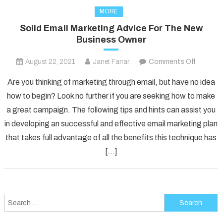
MORE
Solid Email Marketing Advice For The New
Business Owner
on
August 22, 2021
Janet Farrar
Comments Off
Solid
Are you thinking of marketing through email, but have no idea
Email
how to begin? Look no further if you are seeking how to make
Marketi
a great campaign. The following tips and hints can assist you
Advice
in developing an successful and effective email marketing plan
For
The
that takes full advantage of all the benefits this technique has
New
[…]
Busines
Owner
Search
for: