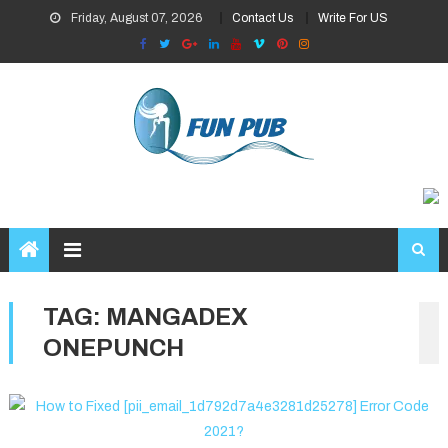
Skip
Friday, August 07, 2026
Contact Us
Write For US
to
content
TAG:
MANGADEX
ONEPUNCH