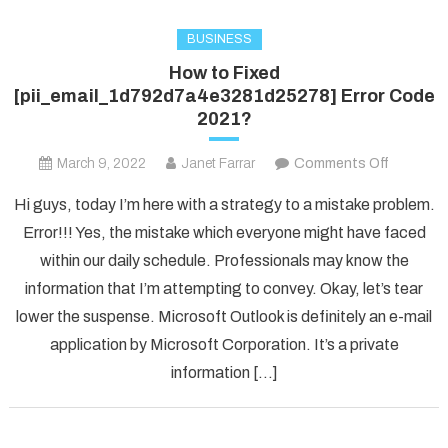
BUSINESS
How to Fixed
[pii_email_1d792d7a4e3281d25278] Error Code
2021?
on
March 9, 2022
Janet Farrar
Comments Off
How
Hi guys, today I’m here with a strategy to a mistake problem.
to
Error!!! Yes, the mistake which everyone might have faced
Fixed
within our daily schedule. Professionals may know the
[pii_ema
information that I’m attempting to convey. Okay, let’s tear
Error
Code
lower the suspense. Microsoft Outlook is definitely an e-mail
2021?
application by Microsoft Corporation. It’s a private
information […]