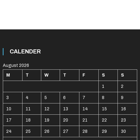
CALENDER
August 2026
M
T
W
T
F
S
S
1
2
3
4
5
6
7
8
9
10
11
12
13
14
15
16
17
18
19
20
21
22
23
24
25
26
27
28
29
30