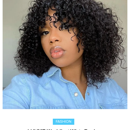
FASHION