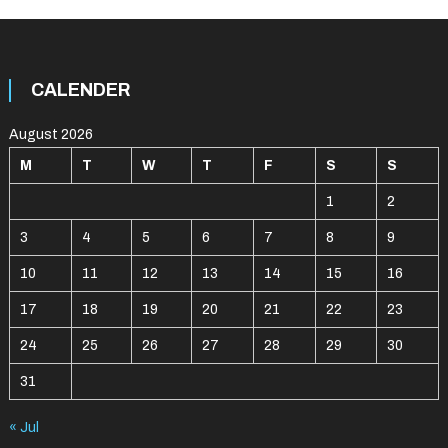
CALENDER
August 2026
M
T
W
T
F
S
S
1
2
3
4
5
6
7
8
9
10
11
12
13
14
15
16
17
18
19
20
21
22
23
24
25
26
27
28
29
30
31
« Jul