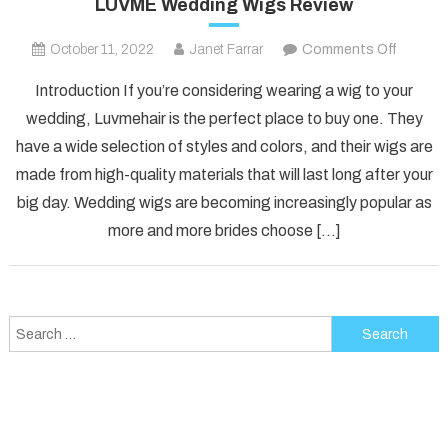
LUVME Wedding Wigs Review
on
October 11, 2022
Janet Farrar
Comments Off
LUVME
Introduction If you’re considering wearing a wig to your
Weddin
wedding, Luvmehair is the perfect place to buy one. They
Wigs
have a wide selection of styles and colors, and their wigs are
Review
made from high-quality materials that will last long after your
big day. Wedding wigs are becoming increasingly popular as
more and more brides choose […]
Search
for: