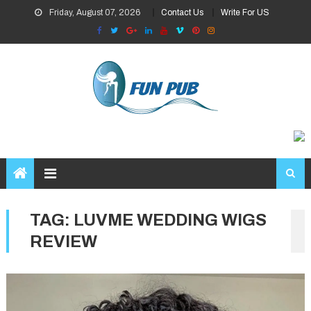
Skip
Friday, August 07, 2026
Contact Us
Write For US
to
content
TAG:
LUVME WEDDING WIGS
REVIEW