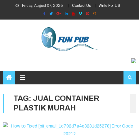
Skip
Friday, August 07, 2026
Contact Us
Write For US
to
content
TAG:
JUAL CONTAINER
PLASTIK MURAH