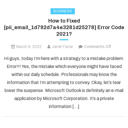
BUSINESS
How to Fixed
[pii_email_1d792d7a4e3281d25278] Error Code
2021?
on
March 9, 2022
Janet Farrar
Comments Off
How
Hi guys, today I’m here with a strategy to a mistake problem.
to
Error!!! Yes, the mistake which everyone might have faced
Fixed
within our daily schedule. Professionals may know the
[pii_ema
information that I’m attempting to convey. Okay, let’s tear
Error
Code
lower the suspense. Microsoft Outlook is definitely an e-mail
2021?
application by Microsoft Corporation. It’s a private
information […]