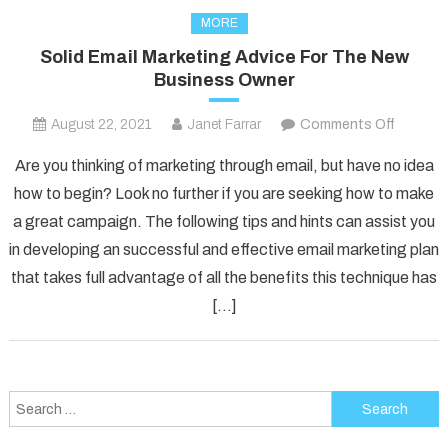
MORE
Solid Email Marketing Advice For The New
Business Owner
on
August 22, 2021
Janet Farrar
Comments Off
Solid
Are you thinking of marketing through email, but have no idea
Email
how to begin? Look no further if you are seeking how to make
Marketi
a great campaign. The following tips and hints can assist you
Advice
in developing an successful and effective email marketing plan
For
The
that takes full advantage of all the benefits this technique has
New
[…]
Busines
Owner
Search
for: