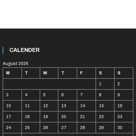
CALENDER
August 2026
M
T
W
T
F
S
S
1
2
3
4
5
6
7
8
9
10
11
12
13
14
15
16
17
18
19
20
21
22
23
24
25
26
27
28
29
30