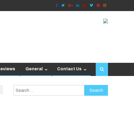
Reviews
General
Contact Us
Search
for: