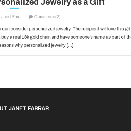
sonalized Jewelry as a Gift
Janet Farrar
Comments(2)
u can consider personalized jewelry. The recipient will love this gif
an buy a real 18k gold chain and have someone’s name as part of th
reasons why personalized jewelry […]
UT JANET FARRAR