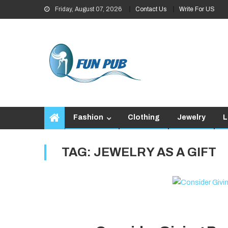
Skip
Friday, August 07, 2026
Contact Us
Write For US
to
content
Fashion
Clothing
Jewelry
L
TAG:
JEWELRY AS A GIFT