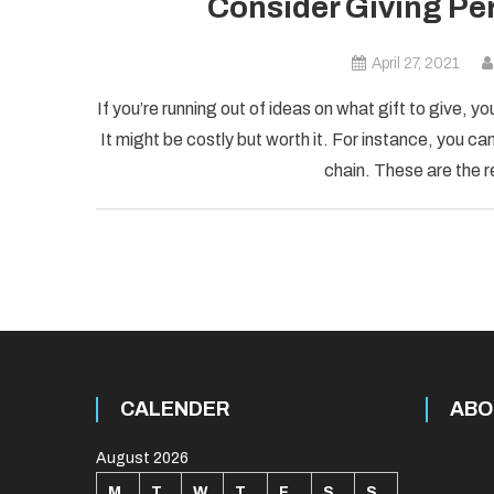
Consider Giving Per
April 27, 2021
If you’re running out of ideas on what gift to give, yo
It might be costly but worth it. For instance, you c
chain. These are the 
CALENDER
ABO
August 2026
M
T
W
T
F
S
S