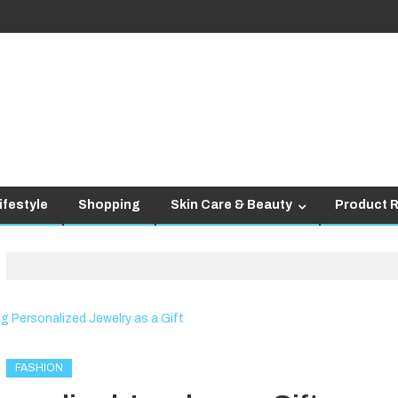
ifestyle
Shopping
Skin Care & Beauty
Product 
FASHION