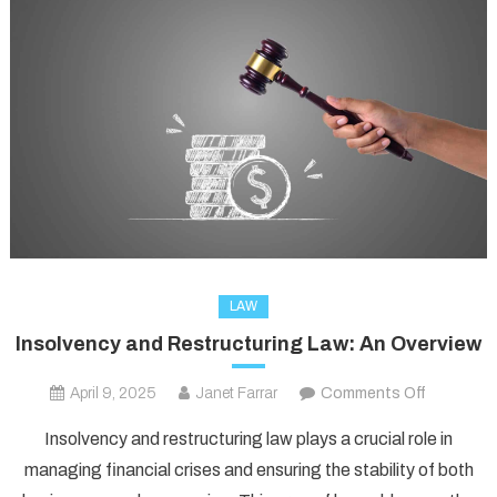
LAW
Insolvency and Restructuring Law: An Overview
on
April 9, 2025
Janet Farrar
Comments Off
Insolvenc
Insolvency and restructuring law plays a crucial role in
and
managing financial crises and ensuring the stability of both
Restructu