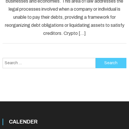
businesses and economies. This area of law addresses the
Law:
legal processes involved when a company or individual is
An
Overview
unable to pay their debts, providing a framework for
reorganizing debt obligations or liquidating assets to satisfy
creditors. Crypto […]
Search
for:
CALENDER