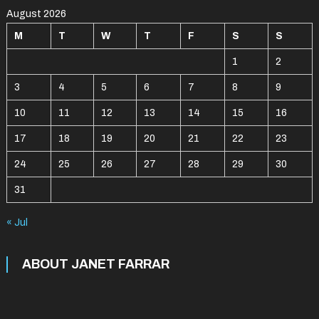
August 2026
M
T
W
T
F
S
S
1
2
3
4
5
6
7
8
9
10
11
12
13
14
15
16
17
18
19
20
21
22
23
24
25
26
27
28
29
30
31
« Jul
ABOUT JANET FARRAR