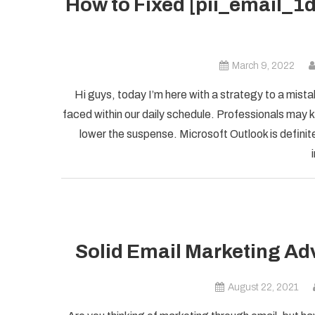
How to Fixed [pii_email_
March 9, 2022
Hi guys, today I’m here with a strategy to a mist
faced within our daily schedule. Professionals may k
lower the suspense. Microsoft Outlook is definite
Solid Email Marketing Ad
August 22, 2021