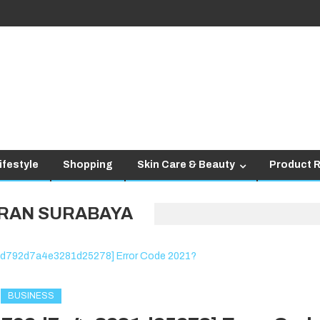
ifestyle
Shopping
Skin Care & Beauty
Product 
RAN SURABAYA
BUSINESS