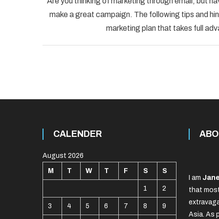
Are you thinking of marketing through email, but ha
make a great campaign. The following tips and hint
marketing plan that takes full adv
CALENDER
ABO
August 2026
M
T
W
T
F
S
S
I am
Jane
1
2
that most
extravaga
3
4
5
6
7
8
9
Asia. As 