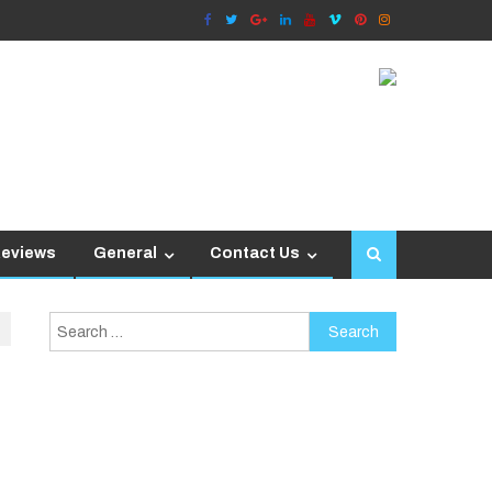
Reviews
General
Contact Us
Search
for: