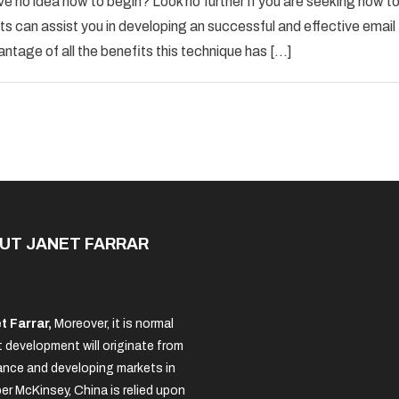
ve no idea how to begin? Look no further if you are seeking how t
Email
s can assist you in developing an successful and effective email
Marketing
antage of all the benefits this technique has […]
Advice
For
The
New
Business
Owner
UT JANET FARRAR
t Farrar,
Moreover, it is normal
 development will originate from
nce and developing markets in
per McKinsey, China is relied upon