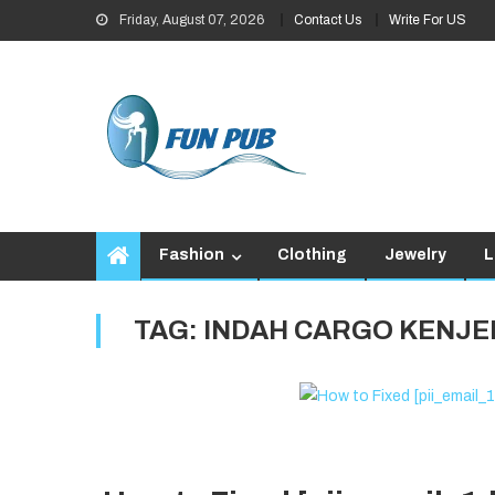
Skip
Friday, August 07, 2026
Contact Us
Write For US
to
content
Fashion
Clothing
Jewelry
L
TAG:
INDAH CARGO KENJE