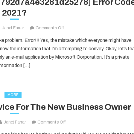
1d792d7a4e3281d25278] Error Cod
2021?
on
Janet Farrar
Comments Off
How
ake problem. Error!!! Yes, the mistake which everyone might have
to
now the information that I’m attempting to convey. Okay, let’s te
Fixed
ly an e-mail application by Microsoft Corporation. It’s a private
[pii_email_1d792d7a4e3281d25278]
information […]
Error
Code
2021?
MORE
vice For The New Business Owner
on
Janet Farrar
Comments Off
Solid