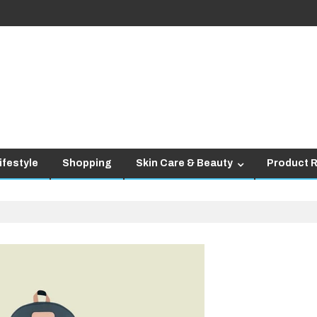
ifestyle
Shopping
Skin Care & Beauty
Product 