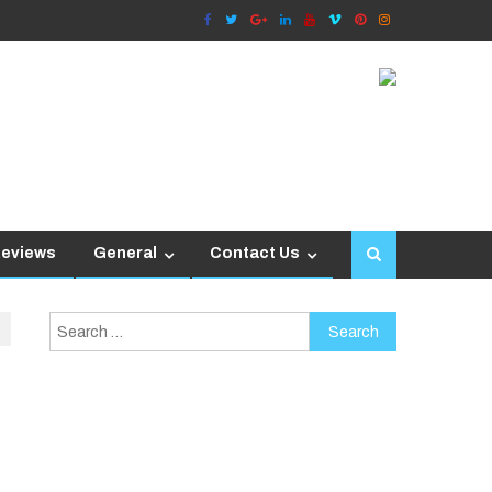
Reviews
General
Contact Us
Search
for: