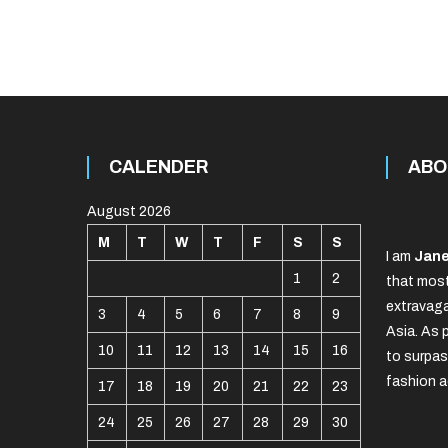
CALENDER
ABO
August 2026
M
T
W
T
F
S
S
I am
Jane
1
2
that most
extravaga
3
4
5
6
7
8
9
Asia. As 
10
11
12
13
14
15
16
to surpas
fashion a
17
18
19
20
21
22
23
24
25
26
27
28
29
30