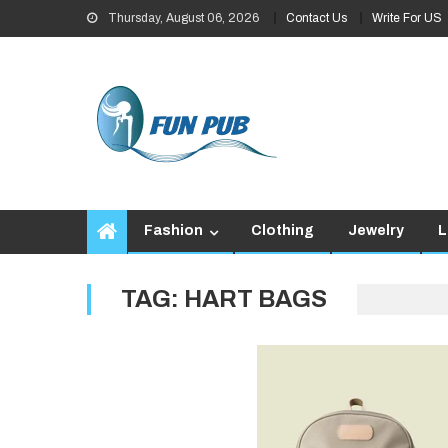
Skip
Thursday, August 06, 2026
Contact Us
Write For US
to
content
Fashion
Clothing
Jewelry
L
TAG:
HART BAGS