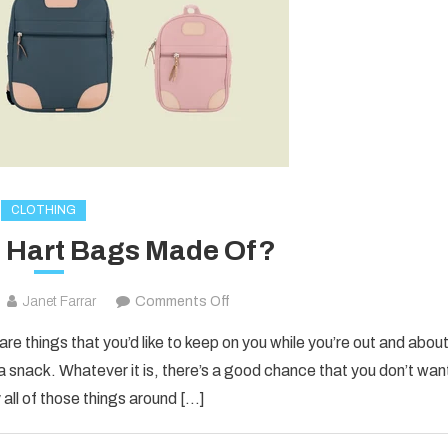
CLOTHING
 Hart Bags Made Of?
on
Janet Farrar
Comments Off
What
are things that you’d like to keep on you while you’re out and about
Are
 a snack. Whatever it is, there’s a good chance that you don’t wan
Jon
 all of those things around […]
Hart
Bags