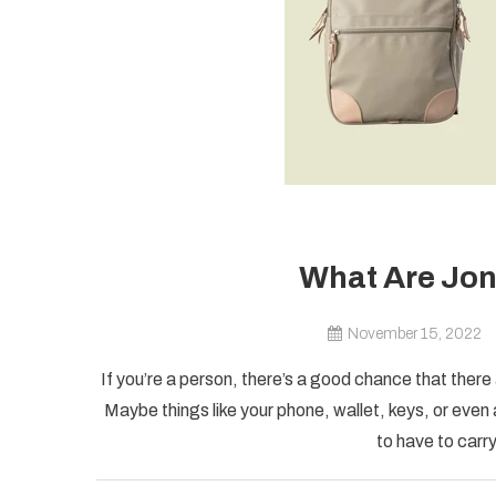
What Are Jon
November 15, 2022
If you’re a person, there’s a good chance that there 
Maybe things like your phone, wallet, keys, or even
to have to carry