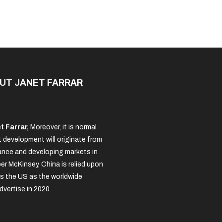
Made
Of?
UT JANET FARRAR
t Farrar,
Moreover, it is normal
 development will originate from
nce and developing markets in
per McKinsey, China is relied upon
s the US as the worldwide
dvertise in 2020.