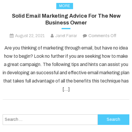
MORE
Solid Email Marketing Advice For The New
Business Owner
on
August 22, 2021
Janet Farrar
Comments Off
Solid
Are you thinking of marketing through email, but have no idea
Email
how to begin? Look no further if you are seeking how to make
Marketi
a great campaign. The following tips and hints can assist you
Advice
in developing an successful and effective email marketing plan
For
The
that takes full advantage of all the benefits this technique has
New
[…]
Busines
Owner
Search
for: