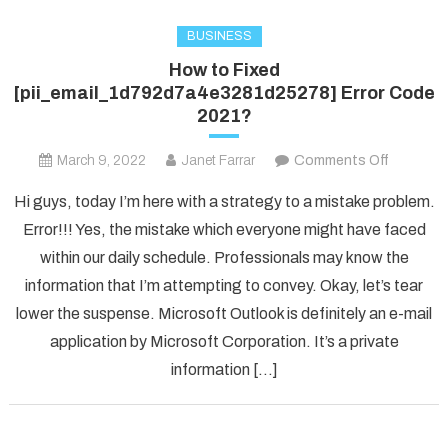
BUSINESS
How to Fixed
[pii_email_1d792d7a4e3281d25278] Error Code
2021?
on
March 9, 2022
Janet Farrar
Comments Off
How
Hi guys, today I’m here with a strategy to a mistake problem.
to
Error!!! Yes, the mistake which everyone might have faced
Fixed
within our daily schedule. Professionals may know the
[pii_ema
information that I’m attempting to convey. Okay, let’s tear
Error
Code
lower the suspense. Microsoft Outlook is definitely an e-mail
2021?
application by Microsoft Corporation. It’s a private
information […]