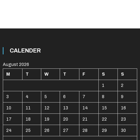
CALENDER
August 2026
M
T
W
T
F
S
S
1
2
3
4
5
6
7
8
9
10
11
12
13
14
15
16
17
18
19
20
21
22
23
24
25
26
27
28
29
30