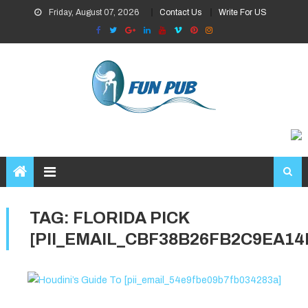
Skip
Friday, August 07, 2026
Contact Us
Write For US
to
content
TAG:
FLORIDA PICK
[PII_EMAIL_CBF38B26FB2C9EA14