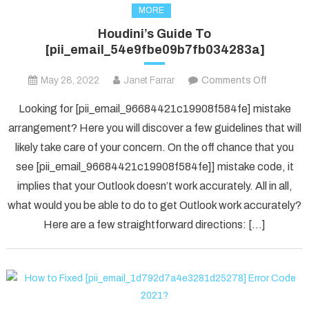
MORE
Houdini’s Guide To
[pii_email_54e9fbe09b7fb034283a]
on
May 28, 2022
Janet Farrar
Comments Off
Houdini’s
Looking for [pii_email_96684421c19908f584fe] mistake
Guide
arrangement? Here you will discover a few guidelines that will
To
likely take care of your concern. On the off chance that you
[pii_ema
see [pii_email_96684421c19908f584fe]] mistake code, it
implies that your Outlook doesn’t work accurately. All in all,
what would you be able to do to get Outlook work accurately?
Here are a few straightforward directions: […]