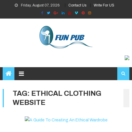
Skip
Friday, August 07, 2026
Contact Us
Write For US
to
content
TAG:
ETHICAL CLOTHING
WEBSITE