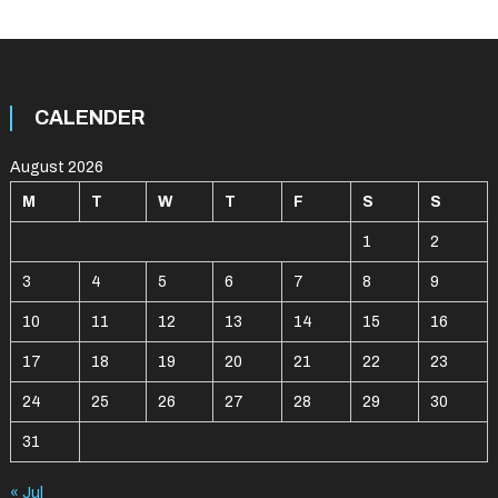
CALENDER
August 2026
M
T
W
T
F
S
S
1
2
3
4
5
6
7
8
9
10
11
12
13
14
15
16
17
18
19
20
21
22
23
24
25
26
27
28
29
30
31
« Jul