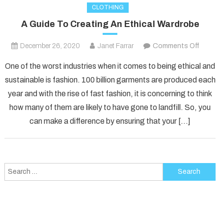
CLOTHING
A Guide To Creating An Ethical Wardrobe
on
December 26, 2020
Janet Farrar
Comments Off
A
One of the worst industries when it comes to being ethical and
Guide
sustainable is fashion. 100 billion garments are produced each
To
year and with the rise of fast fashion, it is concerning to think
Creati
how many of them are likely to have gone to landfill. So, you
An
Ethica
can make a difference by ensuring that your […]
Wardr
Search
for: