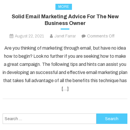
MORE
Solid Email Marketing Advice For The New
Business Owner
on
August 22, 2021
Janet Farrar
Comments Off
Solid
Are you thinking of marketing through email, but have no idea
Email
how to begin? Look no further if you are seeking how to make
Marketi
a great campaign. The following tips and hints can assist you
Advice
in developing an successful and effective email marketing plan
For
The
that takes full advantage of all the benefits this technique has
New
[…]
Busines
Owner
Search
for: