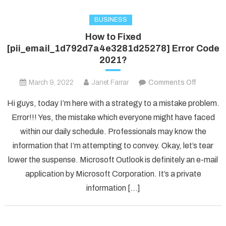
BUSINESS
How to Fixed
[pii_email_1d792d7a4e3281d25278] Error Code
2021?
on
March 9, 2022
Janet Farrar
Comments Off
How
Hi guys, today I’m here with a strategy to a mistake problem.
to
Error!!! Yes, the mistake which everyone might have faced
Fixed
within our daily schedule. Professionals may know the
[pii_ema
information that I’m attempting to convey. Okay, let’s tear
Error
Code
lower the suspense. Microsoft Outlook is definitely an e-mail
2021?
application by Microsoft Corporation. It’s a private
information […]