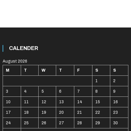
CALENDER
August 2026
M
T
W
T
F
S
S
1
2
3
4
5
6
7
8
9
10
11
12
13
14
15
16
17
18
19
20
21
22
23
24
25
26
27
28
29
30