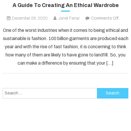
A Guide To Creating An Ethical Wardrobe
on
December 26, 2020
Janet Farrar
Comments Off
A
One of the worst industries when it comes to being ethical and
Guide
sustainable is fashion. 100 billion garments are produced each
To
year and with the rise of fast fashion, it is concerning to think
Creati
how many of them are likely to have gone to landfill. So, you
An
Ethica
can make a difference by ensuring that your […]
Wardr
Search
for: