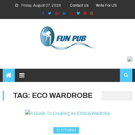
Skip
Friday, August 07, 2026
Contact Us
Write For US
to
content
TAG:
ECO WARDROBE
CLOTHING