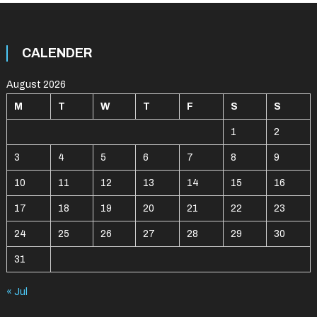
CALENDER
August 2026
M
T
W
T
F
S
S
1
2
3
4
5
6
7
8
9
10
11
12
13
14
15
16
17
18
19
20
21
22
23
24
25
26
27
28
29
30
31
« Jul