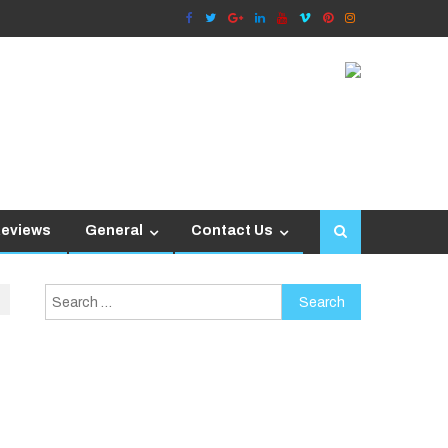
Reviews
General
Contact Us
Search
for: