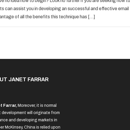
ve no idea how to begin? Look no further if you are seeking how t
Email
s can assist you in developing an successful and effective email
Marketing
antage of all the benefits this technique has […]
Advice
For
The
New
Business
Owner
UT JANET FARRAR
t Farrar,
Moreover, it is normal
 development will originate from
nce and developing markets in
per McKinsey, China is relied upon