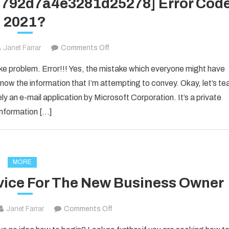
1d792d7a4e3281d25278] Error Cod
2021?
on
Janet Farrar
Comments Off
How
ake problem. Error!!! Yes, the mistake which everyone might have
to
now the information that I’m attempting to convey. Okay, let’s te
Fixed
ly an e-mail application by Microsoft Corporation. It’s a private
[pii_email_1d792d7a4e3281d25278]
information […]
Error
Code
2021?
MORE
vice For The New Business Owner
on
Janet Farrar
Comments Off
Solid