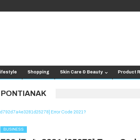
ifestyle
Shopping
Skin Care & Beauty
Product 
I PONTIANAK
BUSINESS