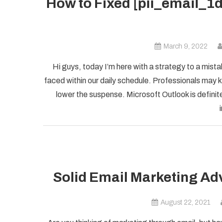
How to Fixed [pii_email_
March 9, 2022
Hi guys, today I’m here with a strategy to a mist
faced within our daily schedule. Professionals may k
lower the suspense. Microsoft Outlook is definite
Solid Email Marketing Ad
August 22, 2021