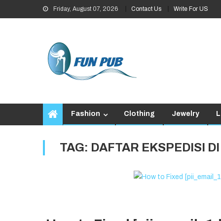
Skip
Friday, August 07, 2026
Contact Us
Write For US
to
content
Fashion
Clothing
Jewelry
L
TAG:
DAFTAR EKSPEDISI D