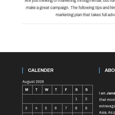
Are you thinking of marketing through email, but ha
make a great campaign. The following tips and hint
marketing plan that takes full adv
CALENDER
ABO
August 2026
M
T
W
T
F
S
S
I am
Jane
1
2
that most
extravaga
3
4
5
6
7
8
9
Asia. As 