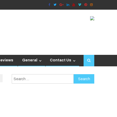
Reviews
General
Contact Us
Search
for: