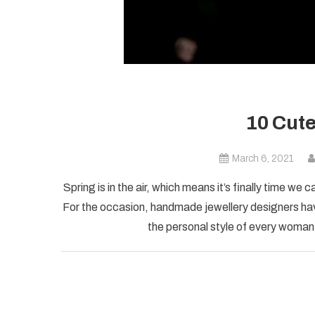
10 Cute
March 6, 2021
Spring is in the air, which means it’s finally time we
For the occasion, handmade jewellery designers hav
the personal style of every woman