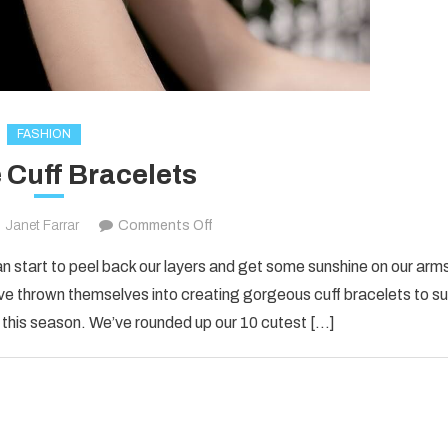
FASHION
 Cuff Bracelets
on
Janet Farrar
Comments Off
10
 can start to peel back our layers and get some sunshine on our arm
Cute
e thrown themselves into creating gorgeous cuff bracelets to su
Cuff
 this season. We’ve rounded up our 10 cutest […]
Bracelets