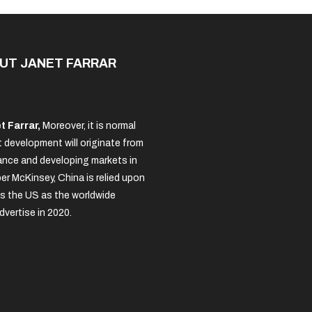
UT JANET FARRAR
t Farrar,
Moreover, it is normal
 development will originate from
nce and developing markets in
per McKinsey, China is relied upon
s the US as the worldwide
dvertise in 2020.