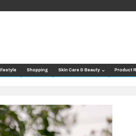
ifestyle
Shopping
Skin Care & Beauty
Product 