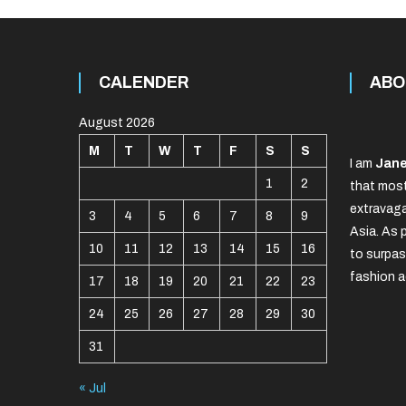
CALENDER
ABO
August 2026
M
T
W
T
F
S
S
I am
Jane
1
2
that most
extravaga
3
4
5
6
7
8
9
Asia. As 
10
11
12
13
14
15
16
to surpas
fashion a
17
18
19
20
21
22
23
24
25
26
27
28
29
30
31
« Jul