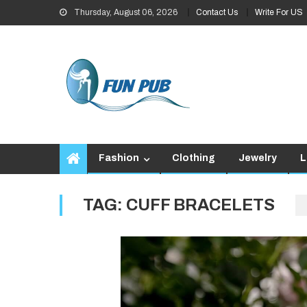
Skip
Thursday, August 06, 2026
Contact Us
Write For US
to
content
Fashion
Clothing
Jewelry
L
TAG:
CUFF BRACELETS