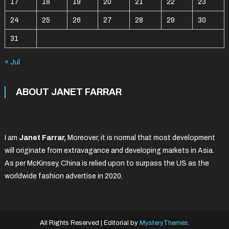
17
18
19
20
21
22
23
24
25
26
27
28
29
30
31
« Jul
ABOUT JANET FARRAR
I am
Janet Farrar,
Moreover, it is normal that most development
will originate from extravagance and developing markets in Asia.
As per McKinsey, China is relied upon to surpass the US as the
worldwide fashion advertise in 2020.
All Rights Reserved
|
Editorial by
MysteryThemes
.