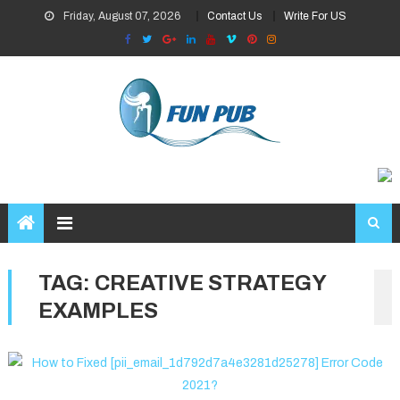
Skip
Friday, August 07, 2026
Contact Us
Write For US
to
content
TAG:
CREATIVE STRATEGY
EXAMPLES