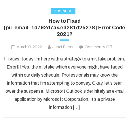
BUSINESS
How to Fixed
[pii_email_1d792d7a4e3281d25278] Error Code
2021?
on
March 9, 2022
Janet Farrar
Comments Off
How
Hi guys, today I’m here with a strategy to a mistake problem.
to
Error!!! Yes, the mistake which everyone might have faced
Fixed
within our daily schedule. Professionals may know the
[pii_ema
information that I’m attempting to convey. Okay, let’s tear
Error
Code
lower the suspense. Microsoft Outlook is definitely an e-mail
2021?
application by Microsoft Corporation. It’s a private
information […]