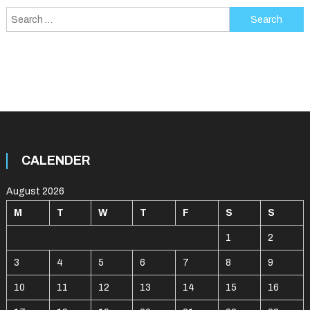
Search
for:
CALENDER
August 2026
M
T
W
T
F
S
S
1
2
3
4
5
6
7
8
9
10
11
12
13
14
15
16