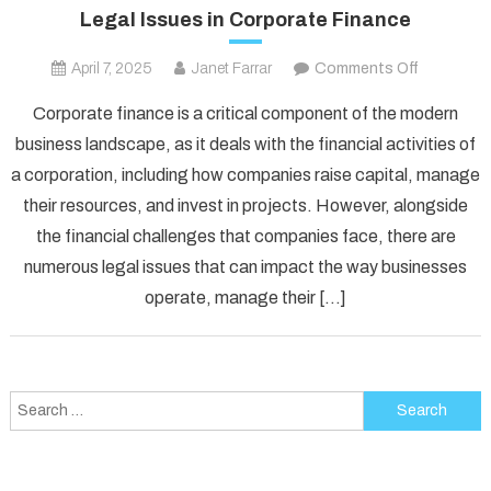
Legal Issues in Corporate Finance
on
April 7, 2025
Janet Farrar
Comments Off
Legal
Corporate finance is a critical component of the modern
Issues
business landscape, as it deals with the financial activities of
in
a corporation, including how companies raise capital, manage
Corporate
their resources, and invest in projects. However, alongside
Finance
the financial challenges that companies face, there are
numerous legal issues that can impact the way businesses
operate, manage their […]
Search
for: