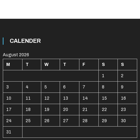
CALENDER
August 2026
M
T
W
T
F
S
S
1
2
3
4
5
6
7
8
9
10
11
12
13
14
15
16
17
18
19
20
21
22
23
24
25
26
27
28
29
30
31