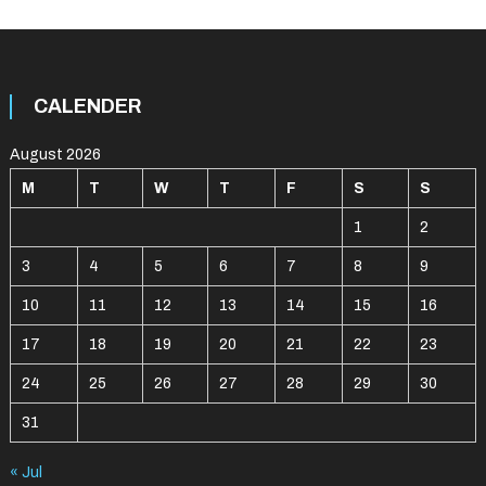
CALENDER
August 2026
M
T
W
T
F
S
S
1
2
3
4
5
6
7
8
9
10
11
12
13
14
15
16
17
18
19
20
21
22
23
24
25
26
27
28
29
30
31
« Jul