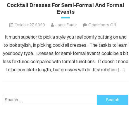
Cocktail Dresses For Semi-Formal And Formal
Events
on
October 27, 2020
Janet Farrar
Comments Off
Cocktai
It much superior to pick a style you feel comfy putting on and
Dresse
to look stylish, in picking cocktail dresses. The task is to learn
For
your body type. Dresses for semi-formal events could be a bit
Semi-
less textured compared with formal functions. It doesn’t need
Formal
And
to be complete length, but dresses will do. It stretches […]
Formal
Events
Search
for: