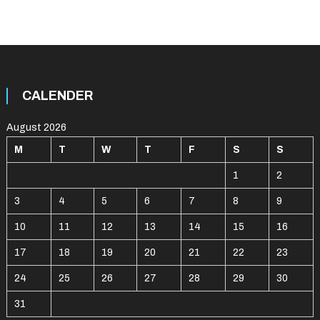
CALENDER
August 2026
M
T
W
T
F
S
S
1
2
3
4
5
6
7
8
9
10
11
12
13
14
15
16
17
18
19
20
21
22
23
24
25
26
27
28
29
30
31