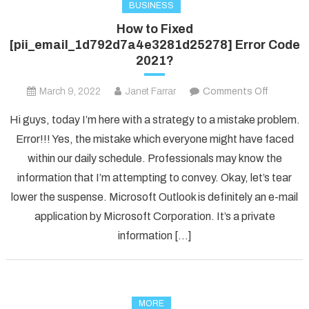
BUSINESS
How to Fixed
[pii_email_1d792d7a4e3281d25278] Error Code
2021?
on
March 9, 2022
Janet Farrar
Comments Off
How
Hi guys, today I’m here with a strategy to a mistake problem.
to
Error!!! Yes, the mistake which everyone might have faced
Fixed
within our daily schedule. Professionals may know the
[pii_ema
information that I’m attempting to convey. Okay, let’s tear
Error
Code
lower the suspense. Microsoft Outlook is definitely an e-mail
2021?
application by Microsoft Corporation. It’s a private
information […]
MORE