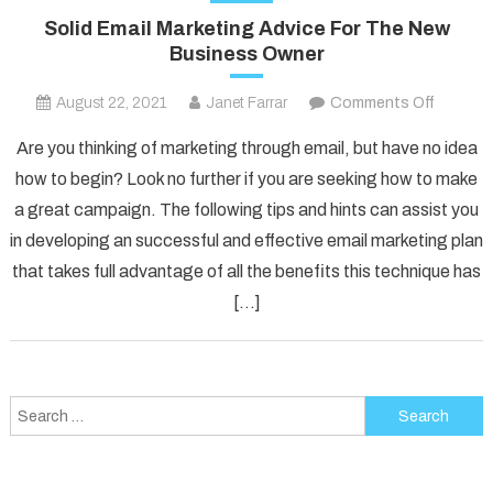
Solid Email Marketing Advice For The New
Business Owner
on
August 22, 2021
Janet Farrar
Comments Off
Solid
Are you thinking of marketing through email, but have no idea
Email
how to begin? Look no further if you are seeking how to make
Marketi
a great campaign. The following tips and hints can assist you
Advice
in developing an successful and effective email marketing plan
For
The
that takes full advantage of all the benefits this technique has
New
[…]
Busines
Owner
Search
for: