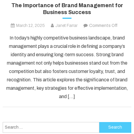
The Importance of Brand Management for
Business Success
on
March 12, 2025
Janet Farrar
Comments Off
The
In today’s highly competitive business landscape, brand
Importa
management plays a crucial role in defining a company’s
of
identity and ensuring long-term success. Strong brand
Brand
management not only helps businesses stand out from the
Manage
for
competition but also fosters customer loyalty, trust, and
Busines
recognition. This article explores the significance of brand
Succes
management, key strategies for effective implementation,
and […]
Search
for: