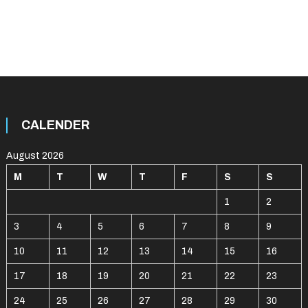
CALENDER
August 2026
M
T
W
T
F
S
S
1
2
3
4
5
6
7
8
9
10
11
12
13
14
15
16
17
18
19
20
21
22
23
24
25
26
27
28
29
30