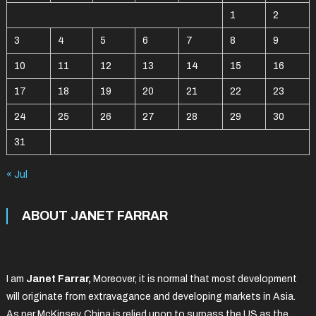
1
2
3
4
5
6
7
8
9
10
11
12
13
14
15
16
17
18
19
20
21
22
23
24
25
26
27
28
29
30
31
« Jul
ABOUT JANET FARRAR
I am
Janet Farrar,
Moreover, it is normal that most development
will originate from extravagance and developing markets in Asia.
As per McKinsey, China is relied upon to surpass the US as the