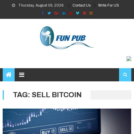
Skip
Thursday, August 06, 2026
Contact Us
Write For US
to
content
TAG:
SELL BITCOIN