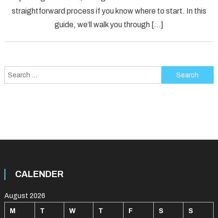
Down
straightforward process if you know where to start. In this
Under
guide, we’ll walk you through […]
Search
for:
CALENDER
August 2026
M
T
W
T
F
S
S