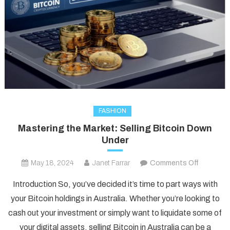
FASHION
Mastering the Market: Selling Bitcoin Down
Under
on
May 18, 2024
Janet Farrar
Comments Off
Masterin
Introduction So, you’ve decided it’s time to part ways with
the
your Bitcoin holdings in Australia. Whether you’re looking to
Market:
cash out your investment or simply want to liquidate some of
Selling
your digital assets, selling Bitcoin in Australia can be a
Bitcoin